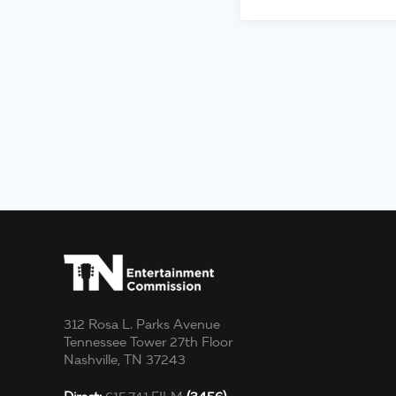
312 Rosa L. Parks Avenue
Tennessee Tower 27th Floor
Nashville, TN 37243