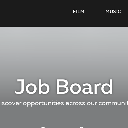
FILM
MUSIC
Job Board
iscover opportunities across our communi