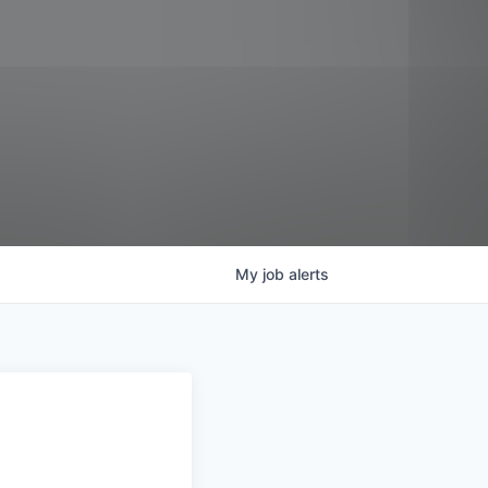
My
job
alerts