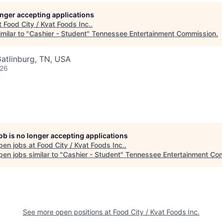
longer accepting applications
t
Food City / Kvat Foods Inc.
.
milar to "
Cashier - Student
"
Tennessee Entertainment Commission
.
atlinburg, TN, USA
026
job is no longer accepting applications
pen jobs at
Food City / Kvat Foods Inc.
.
en jobs similar to "
Cashier - Student
"
Tennessee Entertainment Co
See more open positions at
Food City / Kvat Foods Inc.