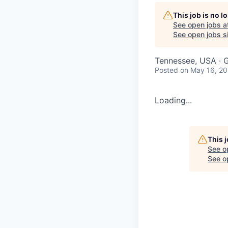
This job is no 
See open jobs a
See open jobs si
Tennessee, USA · G
Posted
on May 16, 2
Loading...
This 
See o
See op