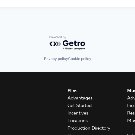
Powered by Getro.com
Privacy policy
Cookie policy
Film
Mus
Advantages
Adv
Get Started
Inc
Incentives
Res
Locations
Mus
Production Directory