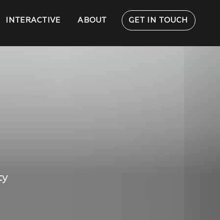
INTERACTIVE
ABOUT
GET IN TOUCH
ty