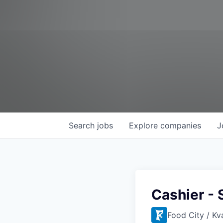
Search
jobs
Explore
companies
J
Cashier - 
Food City / Kv