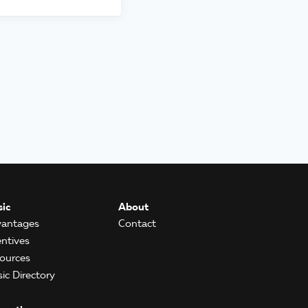
ic
About
antages
Contact
entives
ources
ic Directory