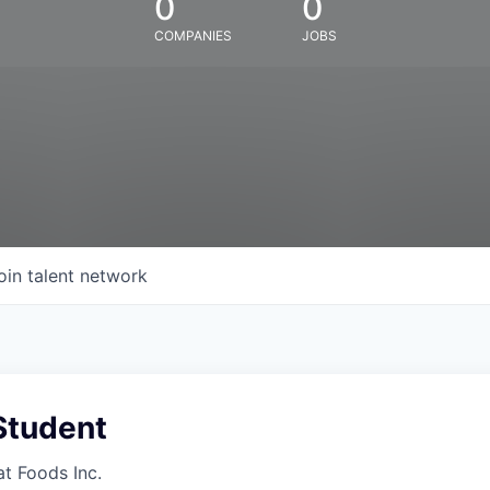
0
0
COMPANIES
JOBS
oin talent network
Student
at Foods Inc.