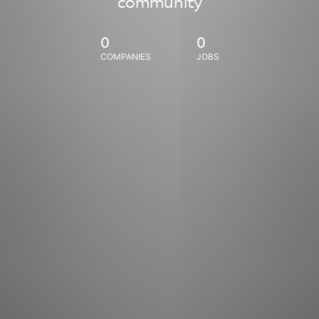
community
0
0
COMPANIES
JOBS