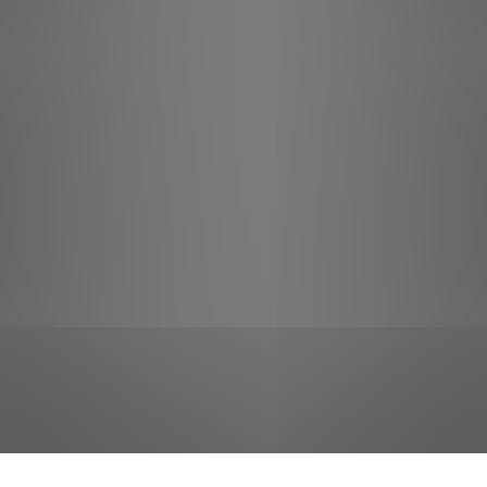
jobs
companies
Talent
My
alerts