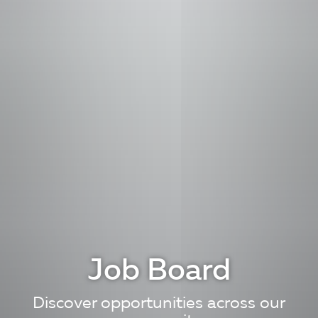
Job Board
Discover opportunities across our