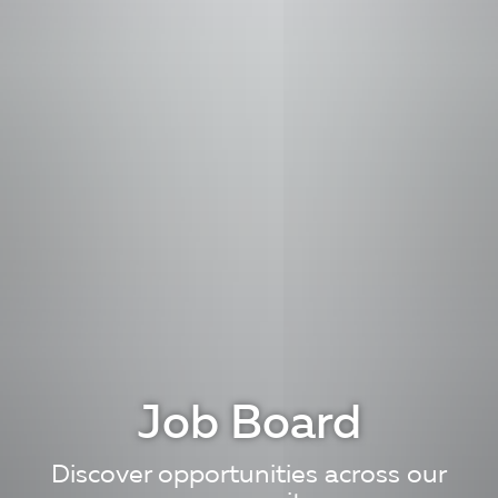
Job Board
Discover opportunities across our