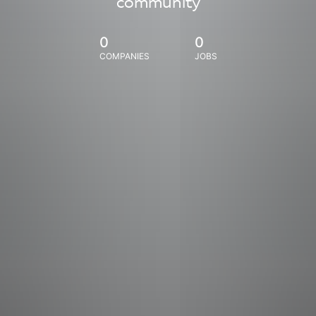
community
0
0
COMPANIES
JOBS