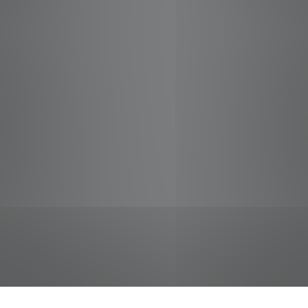
jobs
companies
Talent
My
alerts