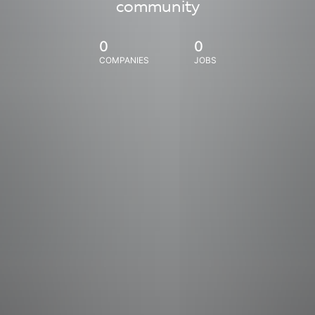
community
0
0
COMPANIES
JOBS