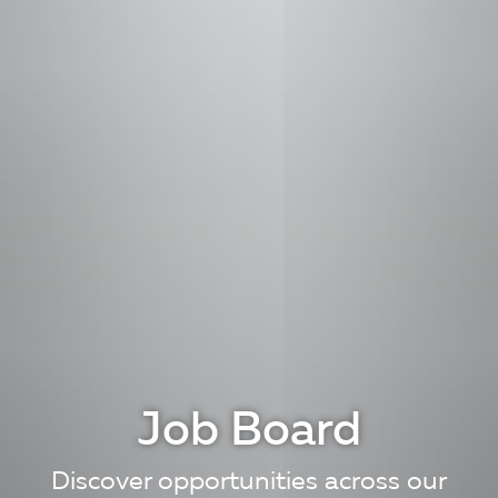
Job Board
Discover opportunities across our