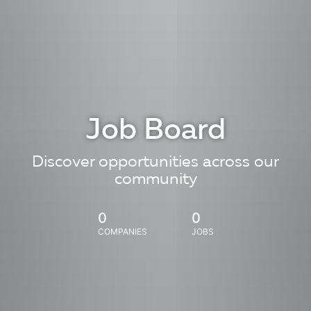
Job Board
Discover opportunities across our
community
0
0
COMPANIES
JOBS