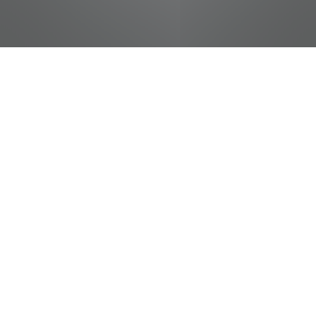
jobs
companies
Talent
My
alerts
Cashier
Food City / Kvat Foods Inc.
This job is no longer accepting applications
See open jobs at
Food City / Kvat Foods Inc.
.
See open jobs similar to "
Cashier
"
Tennessee
Entertainment Commission
.
Tennessee, USA · Knoxville, TN, USA
Posted
on May 16, 2026