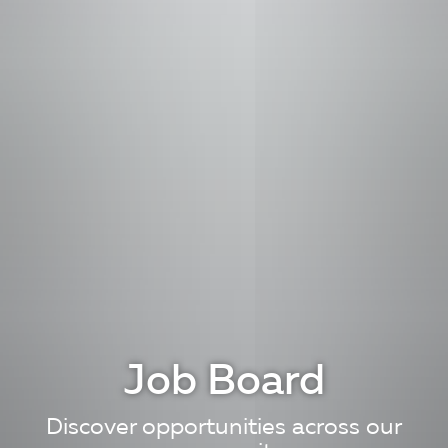
Job Board
Discover opportunities across our