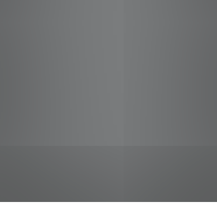
jobs
companies
Talent
My
alerts