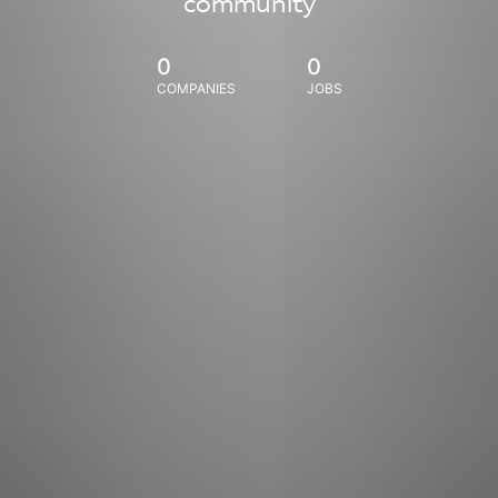
community
0
0
COMPANIES
JOBS