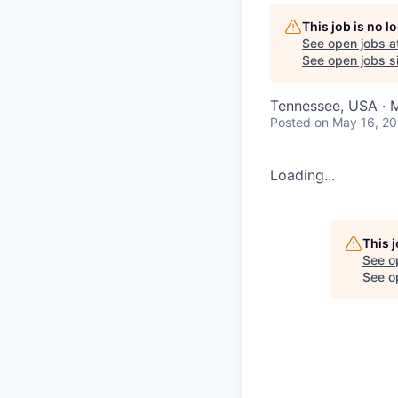
This job is no 
See open jobs a
See open jobs si
Tennessee, USA · 
Posted
on May 16, 2
Loading...
This 
See o
See op