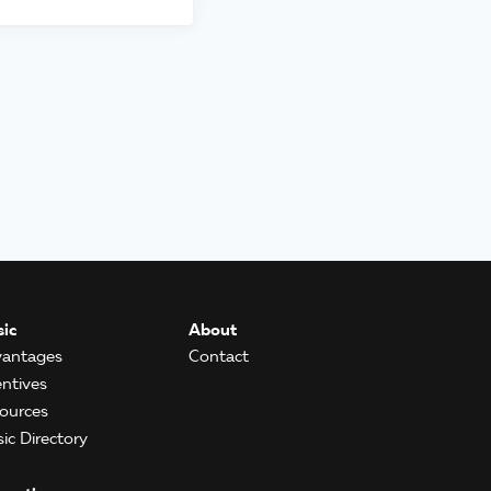
ic
About
antages
Contact
entives
ources
ic Directory