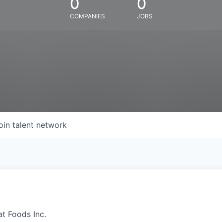
0
0
COMPANIES
JOBS
oin talent network
at Foods Inc.