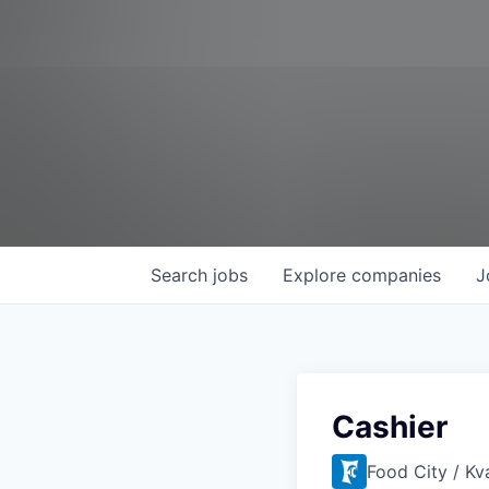
Search
jobs
Explore
companies
J
Cashier
Food City / Kv