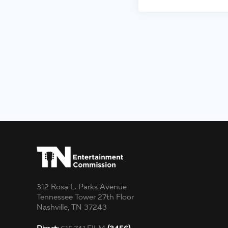
312 Rosa L. Parks Avenue
Tennessee Tower 27th Floor
Nashville, TN 37243