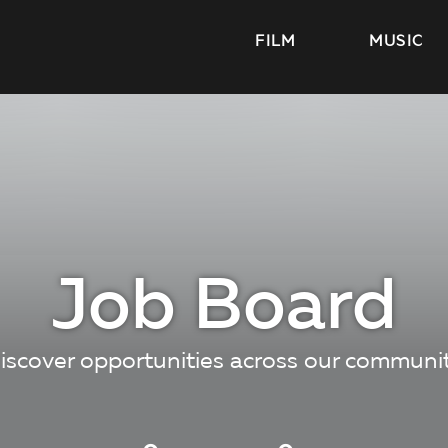
FILM
MUSIC
Job Board
iscover opportunities across our communi