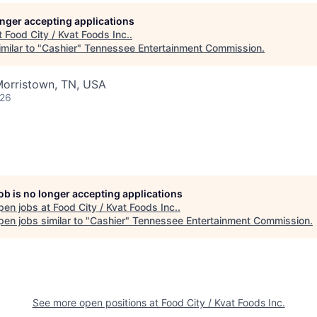
longer accepting applications
t
Food City / Kvat Foods Inc.
.
milar to "
Cashier
"
Tennessee Entertainment Commission
.
Morristown, TN, USA
026
job is no longer accepting applications
pen jobs at
Food City / Kvat Foods Inc.
.
en jobs similar to "
Cashier
"
Tennessee Entertainment Commission
.
See more open positions at
Food City / Kvat Foods Inc.