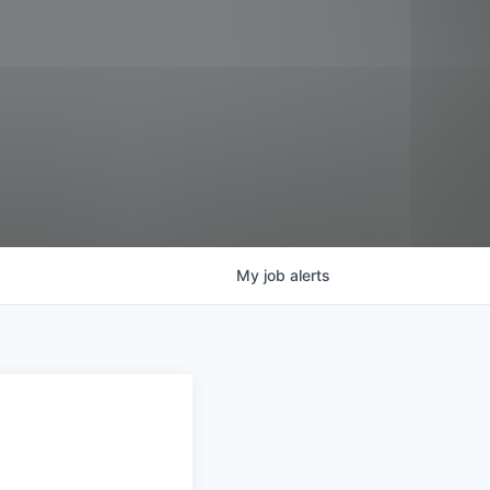
My
job
alerts