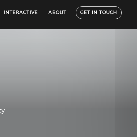
INTERACTIVE
ABOUT
GET IN TOUCH
ty