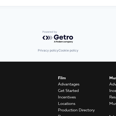
Powered by Getro.com
Privacy policy
Cookie policy
Film
Mus
Advantages
Adv
Get Started
Inc
Incentives
Res
Locations
Mus
Production Directory