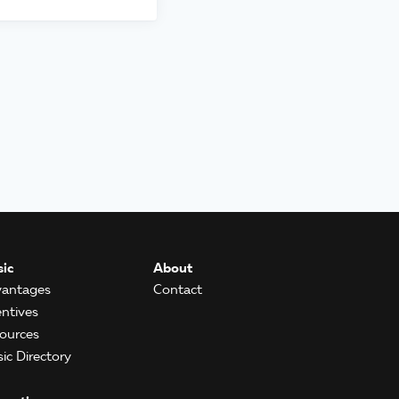
ic
About
antages
Contact
entives
ources
ic Directory