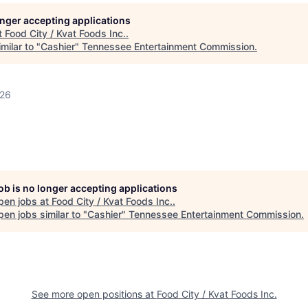
longer accepting applications
t
Food City / Kvat Foods Inc.
.
milar to "
Cashier
"
Tennessee Entertainment Commission
.
026
job is no longer accepting applications
pen jobs at
Food City / Kvat Foods Inc.
.
en jobs similar to "
Cashier
"
Tennessee Entertainment Commission
.
See more open positions at
Food City / Kvat Foods Inc.