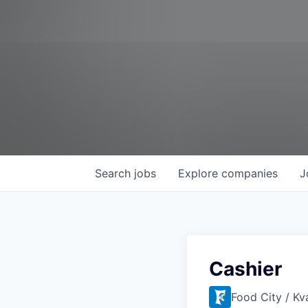
Search
jobs
Explore
companies
J
Cashier
Food City / Kv