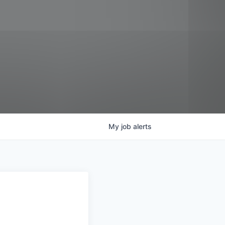
My
job
alerts