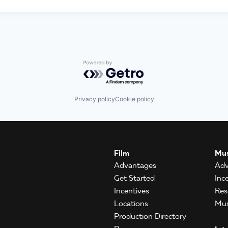
Powered by Getro.com
Privacy policy
Cookie policy
Film
Mus
Advantages
Adv
Get Started
Inc
Incentives
Res
Locations
Mus
Production Directory