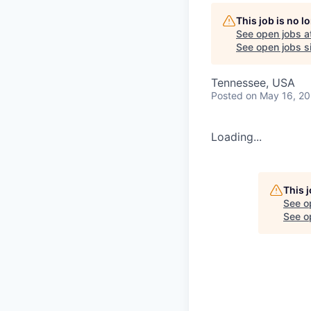
This job is no 
See open jobs a
See open jobs si
Tennessee, USA
Posted
on May 16, 2
Loading...
This 
See o
See op