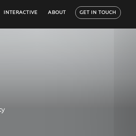
INTERACTIVE
ABOUT
GET IN TOUCH
ty