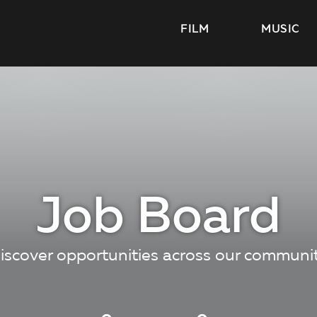
FILM
MUSIC
Job Board
iscover opportunities across our communi