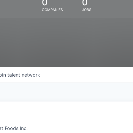
0
0
COMPANIES
JOBS
oin talent network
at Foods Inc.