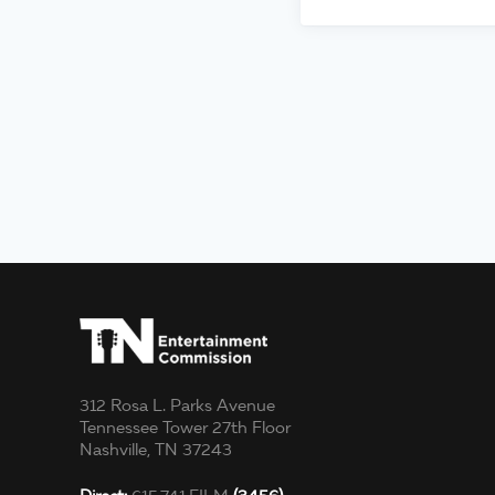
312 Rosa L. Parks Avenue
Tennessee Tower 27th Floor
Nashville, TN 37243