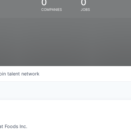
0
0
COMPANIES
JOBS
oin talent network
at Foods Inc.