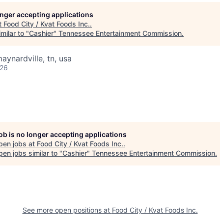
longer accepting applications
t
Food City / Kvat Foods Inc.
.
milar to "
Cashier
"
Tennessee Entertainment Commission
.
aynardville, tn, usa
026
job is no longer accepting applications
pen jobs at
Food City / Kvat Foods Inc.
.
en jobs similar to "
Cashier
"
Tennessee Entertainment Commission
.
See more open positions at
Food City / Kvat Foods Inc.