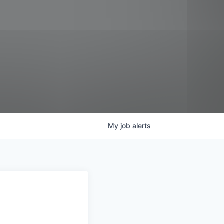
My
job
alerts