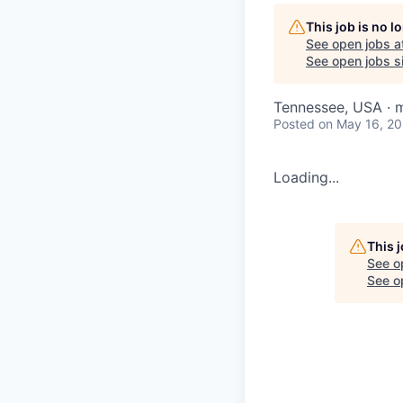
This job is no 
See open jobs a
See open jobs si
Tennessee, USA · m
Posted
on May 16, 2
Loading...
This 
See o
See op