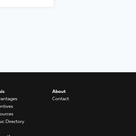
ic
About
antages
Contact
entives
ources
ic Directory