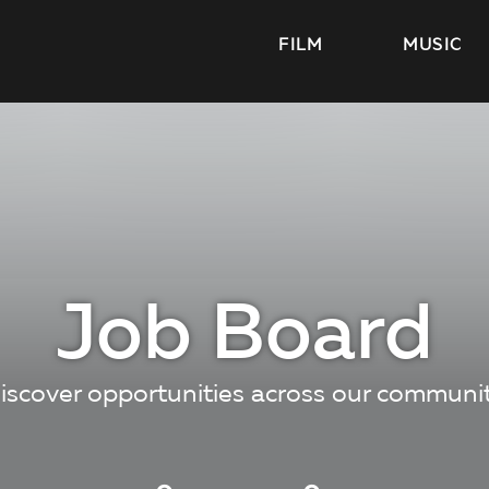
FILM
MUSIC
Job Board
iscover opportunities across our communi