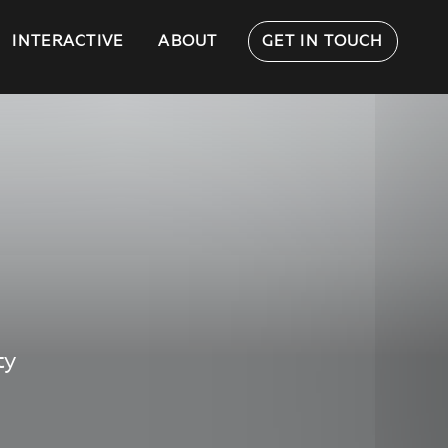
INTERACTIVE
ABOUT
GET IN TOUCH
ty