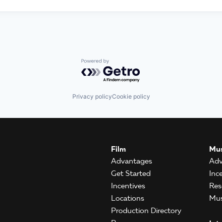
Powered by Getro.com
Privacy policy
Cookie policy
Film
Mus
Advantages
Adv
Get Started
Inc
Incentives
Res
Locations
Mus
Production Directory