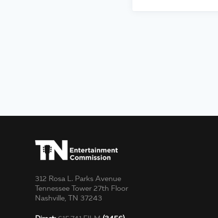
312 Rosa L. Parks Avenue
Tennessee Tower 27th Floor
Nashville, TN 37243