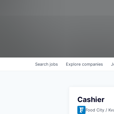
Search
jobs
Explore
companies
J
Cashier
Food City / Kv