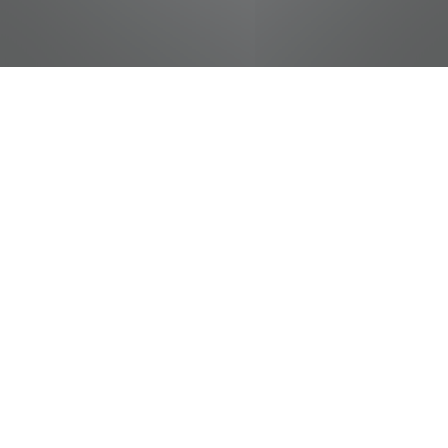
jobs
companies
Talent
My
alerts
Cashier
Food City / Kvat Foods Inc.
This job is no longer accepting applications
See open jobs at
Food City / Kvat Foods Inc.
.
See open jobs similar to "
Cashier
"
Tennessee
Entertainment Commission
.
Tennessee, USA
Posted
on May 16, 2026