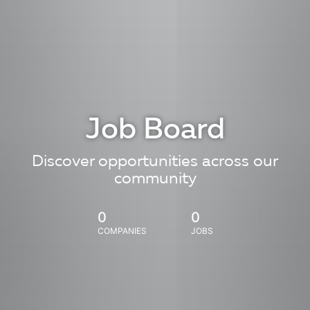
Job Board
Discover opportunities across our
community
0
0
COMPANIES
JOBS