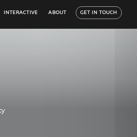
INTERACTIVE
ABOUT
GET IN TOUCH
ty