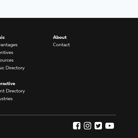
ic
About
antages
Contact
entives
ources
ic Directory
eractive
ent Directory
ustries