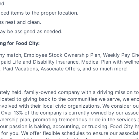
nd.
ced items to the proper location.
s neat and clean.
may be assigned as needed.
ng for Food City:
ny match, Employee Stock Ownership Plan, Weekly Pay Che
aid Life and Disability Insurance, Medical Plan with wellne
s, Paid Vacations, Associate Offers, and so much more!
vately held, family-owned company with a driving mission to
dicated to giving back to the communities we serve, we en
nvolved with their local civic organizations. We consider o
. Over 13% of the company is currently owned by our assoc
nership plan, promoting tremendous pride in the services
our passion is baking, accounting, or trucking, Food City h
 for you. We offer flexible schedules to ensure our associ