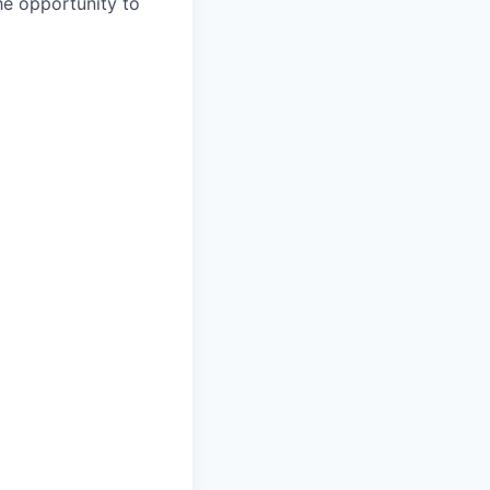
the opportunity to