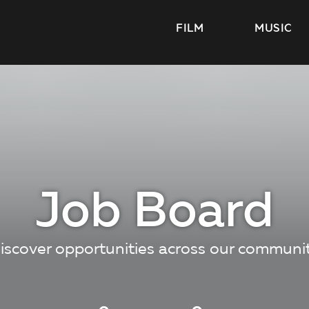
FILM
MUSIC
Job Board
iscover opportunities across our communi