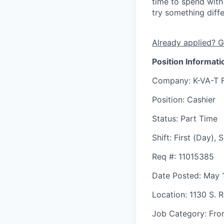
time to spend with 
try something diff
Already applied? G
Position Informati
Company
: K-VA-T 
Position
: Cashier
Status
: Part Time
Shift
:
First (Day),
Req #
: 11015385
Date Posted
: May 
Location
: 1130 S. 
Job Category
: Fro