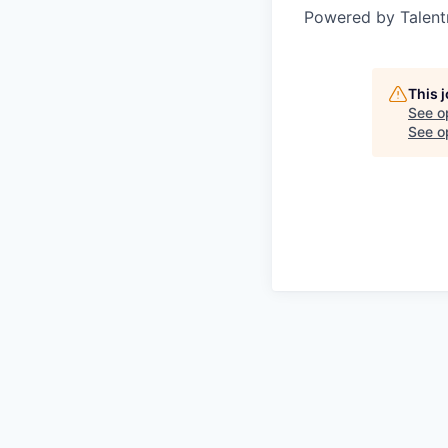
Powered by Talent
This 
See o
See op