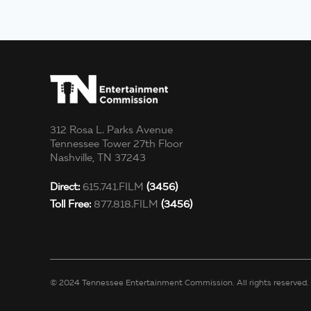
312 Rosa L. Parks Avenue
Tennessee Tower 27th Floor
Nashville, TN 37243
Direct:
615.741.FILM
(3456)
Toll Free:
877.818.FILM
(3456)
© 2024 Tennessee Entertainment Commission. All rights reserved.