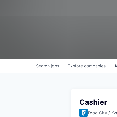
Search
jobs
Explore
companies
J
Cashier
Food City / Kv