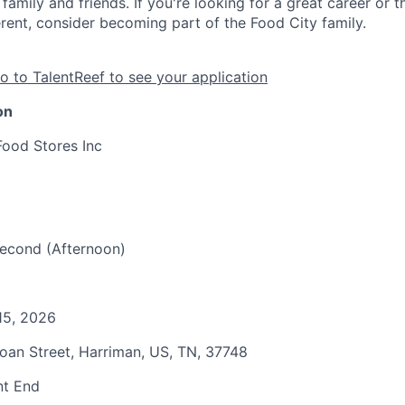
family and friends. If you're looking for a great career or 
erent, consider becoming part of the Food City family.
o to TalentReef to see your application
on
Food Stores Inc
 Second (Afternoon)
15, 2026
Roan Street, Harriman, US, TN, 37748
nt End