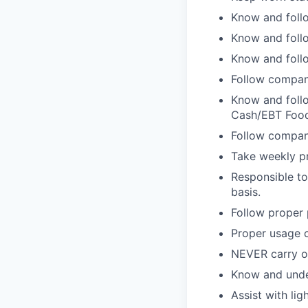
Know and follo
Know and follo
Know and follo
Follow compan
Know and follo
Cash/EBT Food
Follow company
Take weekly pr
Responsible to
basis.
Follow proper 
Proper usage o
NEVER carry on
Know and unde
Assist with lig