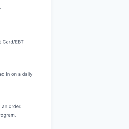
.
ft Card/EBT
d in on a daily
 an order.
rogram.