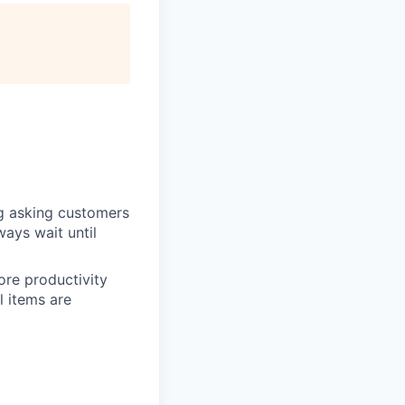
ng asking customers
ways wait until
ore productivity
l items are