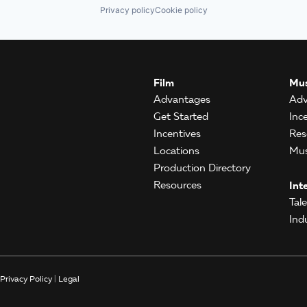
Privacy policy
Cookie policy
Film
Mus
Advantages
Adv
Get Started
Inc
Incentives
Res
Locations
Mus
Production Directory
Resources
Int
Tal
Ind
Privacy Policy
|
Legal