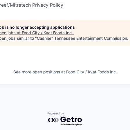
reef/Mitratech
Privacy Policy
job is no longer accepting applications
pen jobs at
Food City / Kvat Foods Inc.
.
en jobs similar to "
Cashier
"
Tennessee Entertainment Commission
.
See more open positions at
Food City / Kvat Foods Inc.
Powered by Getro.com