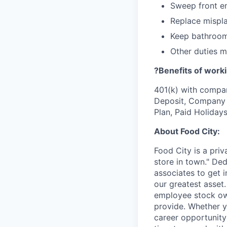
Sweep front e
Replace mispla
Keep bathroom
Other duties 
?Benefits of worki
401(k) with compa
Deposit, Company p
Plan, Paid Holiday
About Food City:
Food City is a pri
store in town." De
associates to get i
our greatest asset
employee stock ow
provide. Whether y
career opportunity