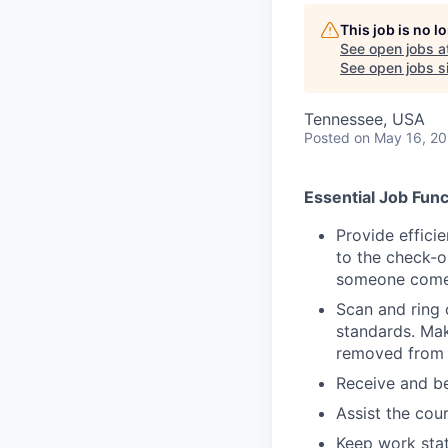
This job is no 
See open jobs a
See open jobs si
Tennessee, USA
Posted
on May 16, 2
Essential Job Func
Provide effici
to the check-o
someone comes
Scan and ring 
standards. Mak
removed from 
Receive and be
Assist the cou
Keep work stat