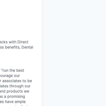
cks with Direct
ss benefits, Dental
 "run the best
courage our
ur associates to be
iates through our
 and products we
as a promising
ates have ample