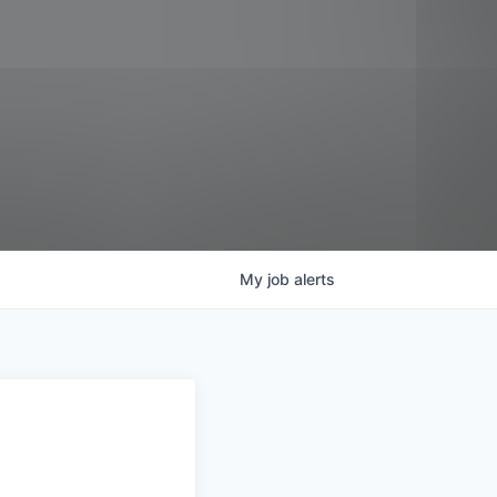
My
job
alerts