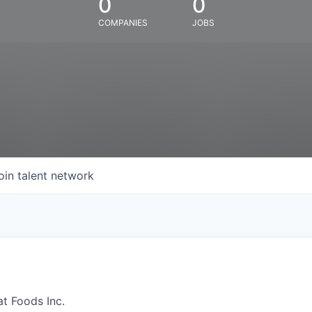
0
0
COMPANIES
JOBS
oin talent network
at Foods Inc.