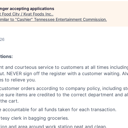
longer accepting applications
t
Food City / Kvat Foods Inc.
.
milar to "
Cashier
"
Tennessee Entertainment Commission
.
026
tions:
ent and courteous service to customers at all times includi
ut. NEVER sign off the register with a customer waiting. Al
 to relieve you.
customer orders according to company policy, including st
e sure items are credited to the correct department and al
the cart.
 accountable for all funds taken for each transaction.
rtesy clerk in bagging groceries.
ion and area around work station neat and clean.