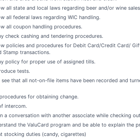
w all state and local laws regarding beer and/or wine sales
w all federal laws regarding WIC handling.
w all coupon handling procedures.
y check cashing and tendering procedures.
w policies and procedures for Debit Card/Credit Card/ Gi
 Stamp transactions.
 policy for proper use of assigned tills.
oduce tests.
 see that all not-on-file items have been recorded and turne
procedures for obtaining change.
f intercom.
 a conversation with another associate while checking out
rstand the ValuCard program and be able to explain the p
ht stocking duties (candy, cigarettes)