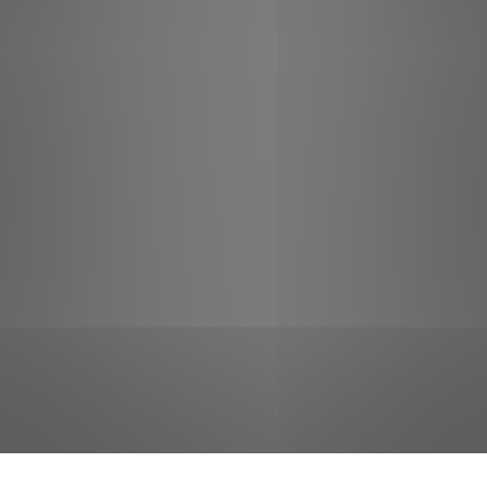
jobs
companies
Talent
My
alerts