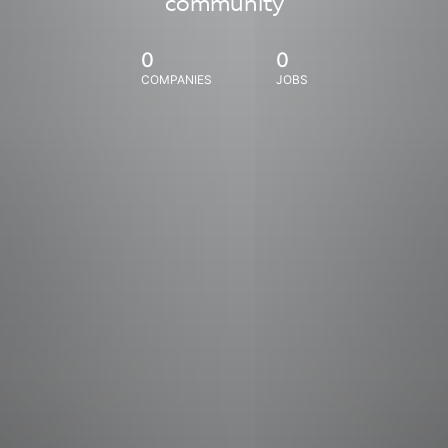
community
0
0
COMPANIES
JOBS