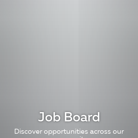
Job Board
Discover opportunities across our