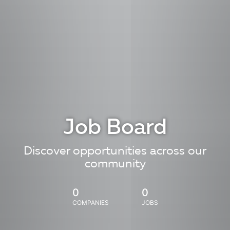
Job Board
Discover opportunities across our
community
0
0
COMPANIES
JOBS