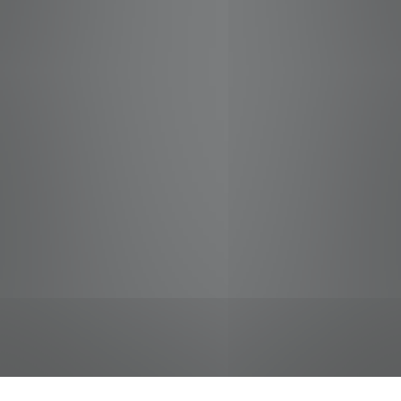
jobs
companies
Talent
My
alerts