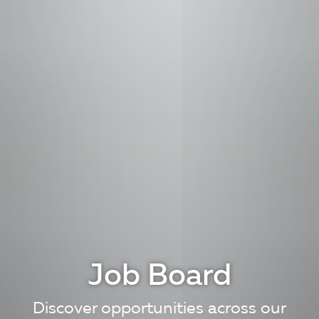
Job Board
Discover opportunities across our