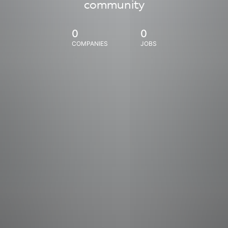
community
0
0
COMPANIES
JOBS