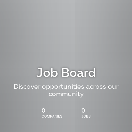
Job Board
Discover opportunities across our
community
0
0
COMPANIES
JOBS