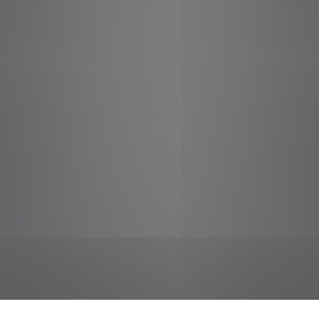
jobs
companies
Talent
My
alerts