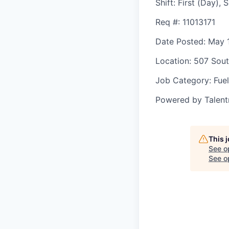
Shift
:
First (Day),
Req #
: 11013171
Date Posted
: May 
Location
: 507 Sout
Job Category
: Fuel
Powered by Talent
This 
See o
See op