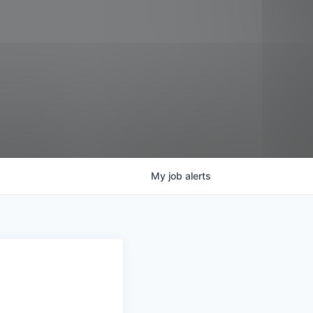
My
job
alerts