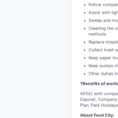
Follow company
Assist with lig
Sweep and mo
Cleaning the c
methods.
Replace mispla
Collect trash 
Keep paper tow
Keep pumps cl
Other duties 
?Benefits of worki
401(k) with compa
Deposit, Company p
Plan, Paid Holiday
About Food City: