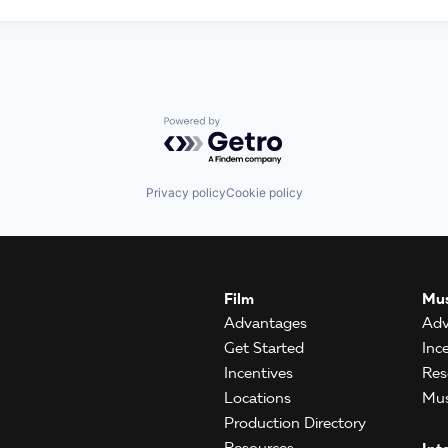
Powered by Getro.com
Privacy policy
Cookie policy
Film
Mus
Advantages
Adv
Get Started
Inc
Incentives
Res
Locations
Mus
Production Directory