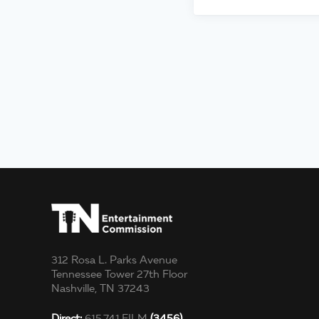
312 Rosa L. Parks Avenue
Tennessee Tower 27th Floor
Nashville, TN 37243
Direct:
615.741.FILM
(3456)