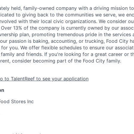
vately held, family-owned company with a driving mission to
dicated to giving back to the communities we serve, we en
nvolved with their local civic organizations. We consider o
. Over 13% of the company is currently owned by our assoc
nership plan, promoting tremendous pride in the services
our passion is baking, accounting, or trucking, Food City h
 for you. We offer flexible schedules to ensure our associ
family and friends. If you're looking for a great career or 
erent, consider becoming part of the Food City family.
o to TalentReef to see your application
on
Food Stores Inc
k