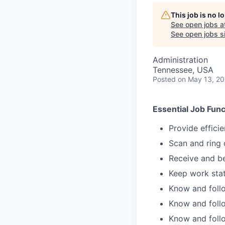
This job is no 
See open jobs a
See open jobs si
Administration
Tennessee, USA
Posted
on May 13, 2
Essential Job Func
Provide effici
Scan and ring
Receive and be
Keep work stat
Know and follo
Know and follo
Know and follo