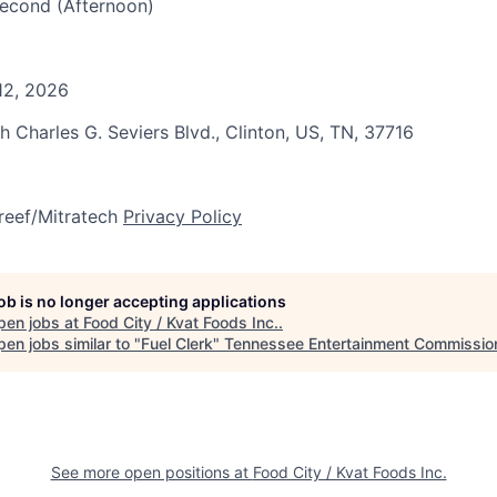
 Second (Afternoon)
12, 2026
h Charles G. Seviers Blvd., Clinton, US, TN, 37716
reef/Mitratech
Privacy Policy
job is no longer accepting applications
pen jobs at
Food City / Kvat Foods Inc.
.
en jobs similar to "
Fuel Clerk
"
Tennessee Entertainment Commissio
See more open positions at
Food City / Kvat Foods Inc.