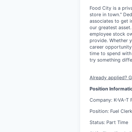
Food City is a pri
store in town." De
associates to get i
our greatest asset
employee stock ow
provide. Whether y
career opportunity
time to spend with 
try something diff
Already applied? G
Position Informati
Company
: K-VA-T 
Position
: Fuel Cler
Status
: Part Time