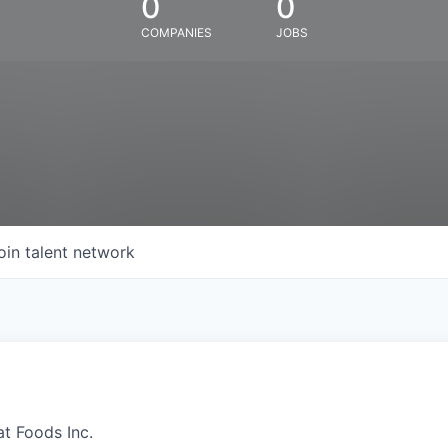
0
0
COMPANIES
JOBS
oin talent network
at Foods Inc.