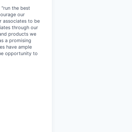
 "run the best
courage our
ur associates to be
iates through our
 and products we
as a promising
ates have ample
the opportunity to