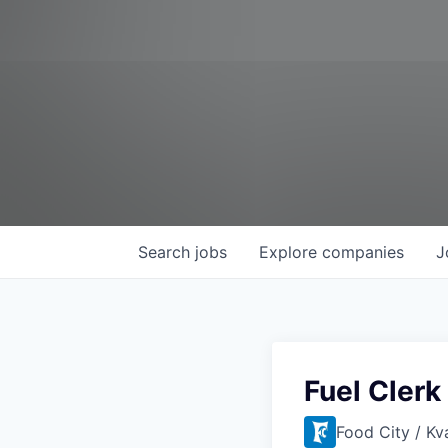
Search
jobs
Explore
companies
J
Fuel Clerk
Food City / Kv