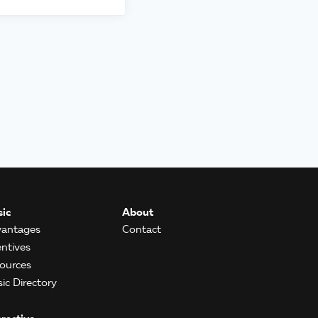
ic
About
antages
Contact
entives
ources
ic Directory