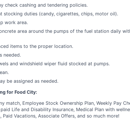
 check cashing and tendering policies.
ht stocking duties (candy, cigarettes, chips, motor oil).
p work area.
oncrete area around the pumps of the fuel station daily wi
ced items to the proper location.
as needed.
els and windshield wiper fluid stocked at pumps.
ean.
may be assigned as needed.
ng for Food City:
ny match, Employee Stock Ownership Plan, Weekly Pay Che
aid Life and Disability Insurance, Medical Plan with wellne
s, Paid Vacations, Associate Offers, and so much more!