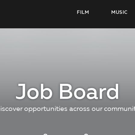
FILM
MUSIC
Job Board
iscover opportunities across our communi