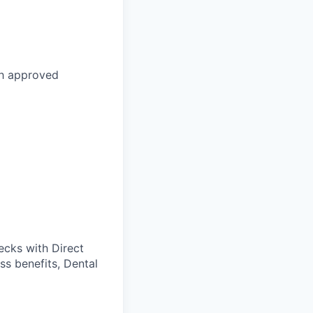
th approved
cks with Direct
ss benefits, Dental