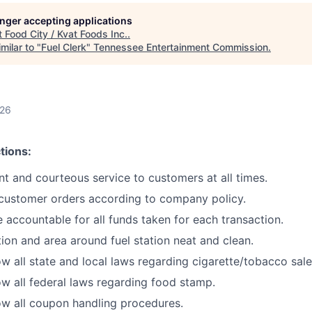
longer accepting applications
t
Food City / Kvat Foods Inc.
.
milar to "
Fuel Clerk
"
Tennessee Entertainment Commission
.
026
tions:
ent and courteous service to customers at all times.
 customer orders according to company policy.
 accountable for all funds taken for each transaction.
ion and area around fuel station neat and clean.
w all state and local laws regarding cigarette/tobacco sale
w all federal laws regarding food stamp.
w all coupon handling procedures.