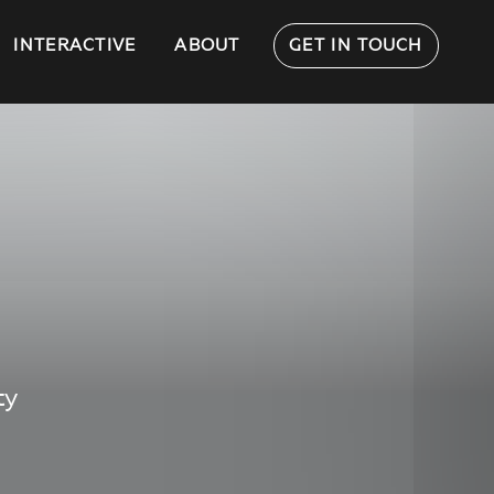
INTERACTIVE
ABOUT
GET IN TOUCH
ty