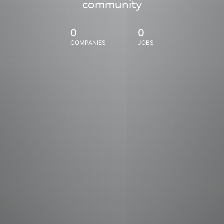
community
0
0
COMPANIES
JOBS