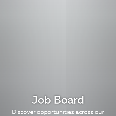
Job Board
Discover opportunities across our