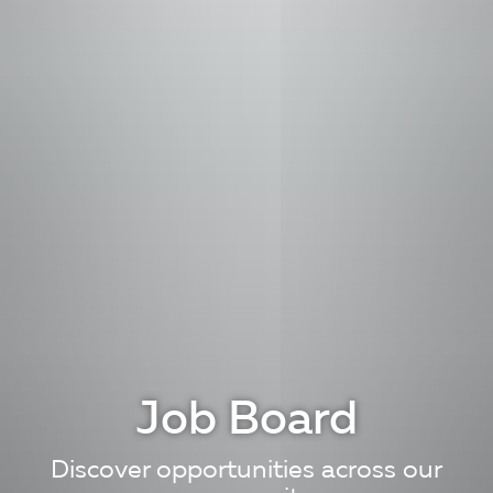
Job Board
Discover opportunities across our