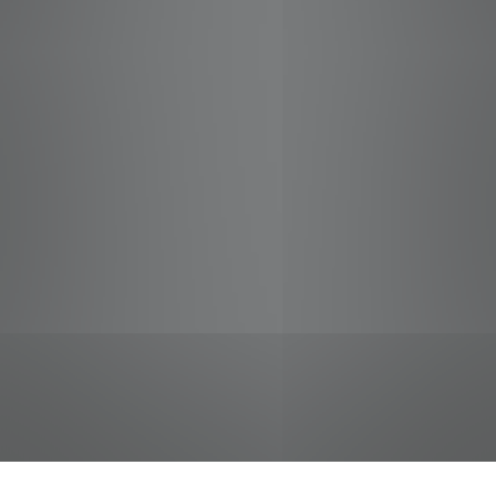
jobs
companies
Talent
My
alerts