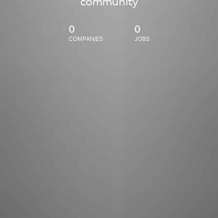
community
0
0
COMPANIES
JOBS