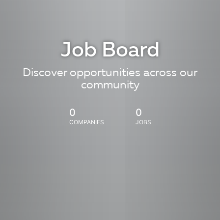
Job Board
Discover opportunities across our
community
0
0
COMPANIES
JOBS