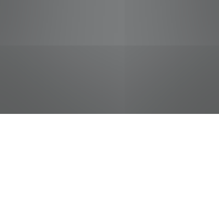
jobs
companies
Talent
My
alerts
Sr Global Veh Tech/NonDOT
FedEx