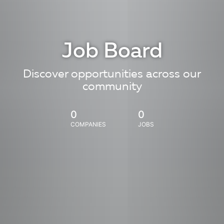
Job Board
Discover opportunities across our
community
0
0
COMPANIES
JOBS