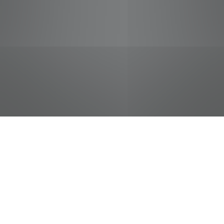
jobs
companies
Talent
My
alerts
Sr Global Veh Tech/NonDOT
FedEx