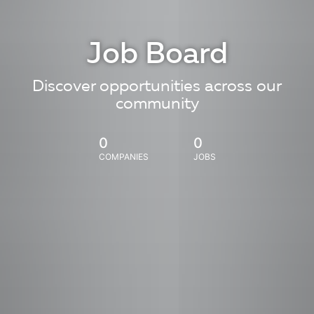
Job Board
Discover opportunities across our
community
0
0
COMPANIES
JOBS