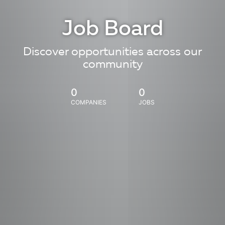
Job Board
Discover opportunities across our
community
0
0
COMPANIES
JOBS