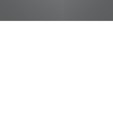
jobs
companies
Talent
My
alerts
Package Handler - Part
Time (Warehouse like)
FedEx
Marketing & Communications, Product
Knoxville, TN, USA
USD 17.2-18.2 / hour
Posted
on Jun 27, 2026
Apply now