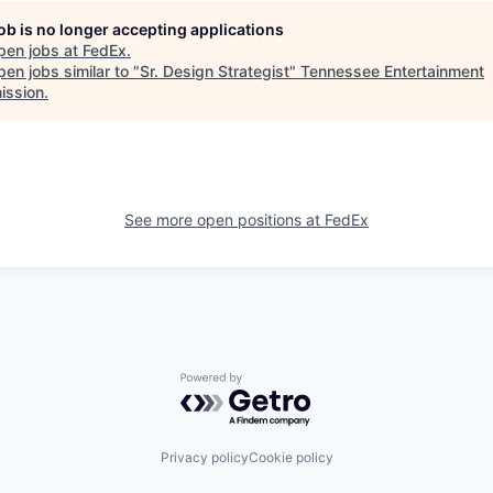
job is no longer accepting applications
pen jobs at
FedEx
.
en jobs similar to "
Sr. Design Strategist
"
Tennessee Entertainment
ssion
.
See more open positions at
FedEx
Powered by Getro.com
Privacy policy
Cookie policy