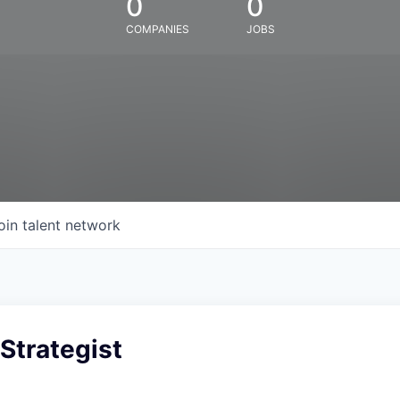
0
0
COMPANIES
JOBS
oin talent network
 Strategist