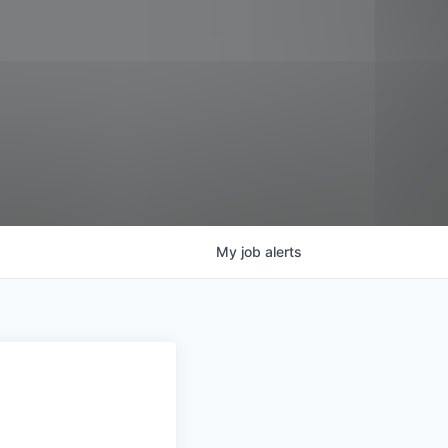
My
job
alerts