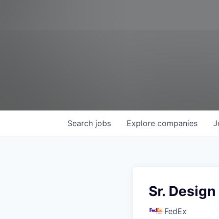
Search
jobs
Explore
companies
J
Sr. Design
FedEx