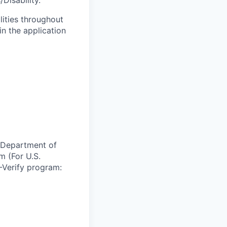
Disability.
lities throughout
n the application
e Department of
m (For U.S.
-Verify program: