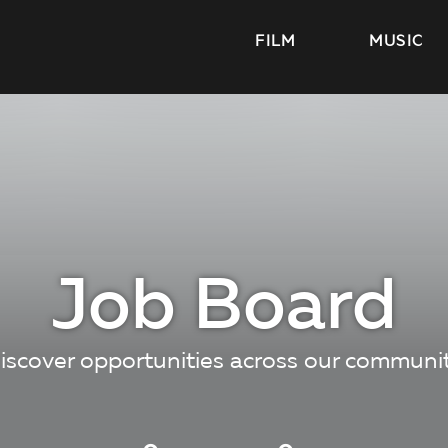
FILM
MUSIC
Job Board
iscover opportunities across our communi