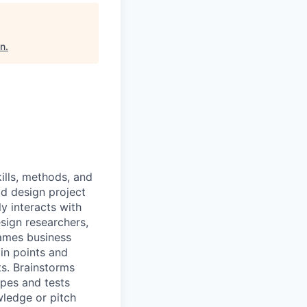
on
.
ills, methods, and
d design project
ly interacts with
sign researchers,
rames business
in points and
s. Brainstorms
pes and tests
wledge or pitch