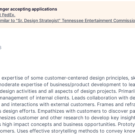
longer accepting applications
t
FedEx
.
milar to "
Sr. Design Strategist
"
Tennessee Entertainment Commissi
6
xpertise of some customer-centered design principles, sk
oderate expertise of business/product development to lea
design activities and all aspects of design projects. Primari
management of internal clients. Leads collaboration with de
, and interactions with external customers. Frames and ref
s design efforts. Empathizes with customers to discover pa
esizes customer and other research to develop key insight
 high impact concepts and business opportunities. Prototy
omers. Uses effective storytelling methods to convey kno