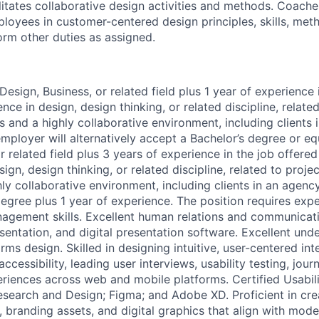
ilitates collaborative design activities and methods. Coache
ployees in customer-centered design principles, skills, met
orm other duties as assigned.
Design, Business, or related field plus 1 year of experience 
ence in design, design thinking, or related discipline, relate
and a highly collaborative environment, including clients 
ployer will alternatively accept a Bachelor’s degree or equ
r related field plus 3 years of experience in the job offered
sign, design thinking, or related discipline, related to proj
ly collaborative environment, including clients in an agenc
degree plus 1 year of experience. The position requires expe
agement skills. Excellent human relations and communicatio
esentation, and digital presentation software. Excellent und
orms design. Skilled in designing intuitive, user-centered int
 accessibility, leading user interviews, usability testing, jo
riences across web and mobile platforms. Certified Usabil
search and Design; Figma; and Adobe XD. Proficient in crea
, branding assets, and digital graphics that align with mod