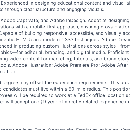
. Experienced in designing educational content and visual a
es through clear structure and engaging visuals.
Adobe Captivate; and Adobe InDesign. Adept at designing
cations with a mobile-first approach, ensuring cross-platfo
apable of building responsive, accessible, and visually ac
semantic HTML5 and modern CSS3 techniques. Adobe Dre
ced in producing custom illustrations across styles—from
phics—for editorial, branding, and digital media. Proficient 
ing video content for marketing, tutorials, and brand storyt
tools. Adobe Illustration; Adobe Premiere Pro; Adobe After
dition.
 degree may offset the experience requirements. This posit
candidates must live within a 50-mile radius. This position
yees will be required to work at a FedEx office location up
 will accept one (1) year of directly related experience in 