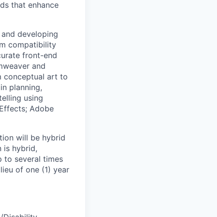
ids that enhance
 and developing
rm compatibility
curate front-end
amweaver and
 conceptual art to
in planning,
elling using
 Effects; Adobe
ion will be hybrid
 is hybrid,
 to several times
lieu of one (1) year