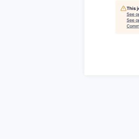
This 
See o
See op
Commi