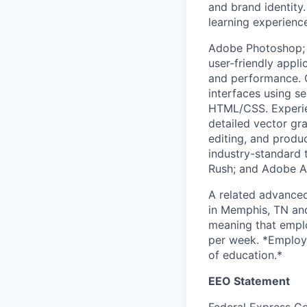
and brand identity
learning experienc
Adobe Photoshop; 
user-friendly appli
and performance. C
interfaces using 
HTML/CSS. Experien
detailed vector gra
editing, and produc
industry-standard 
Rush; and Adobe Au
A related advanced
in Memphis, TN and 
meaning that emplo
per week. *Employer
of education.*
EEO Statement