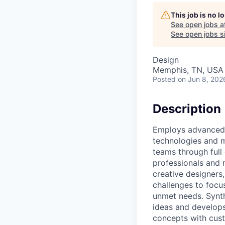
This job is no 
See open jobs a
See open jobs si
Design
Memphis, TN, USA
Posted
on Jun 8, 202
Description
Employs advanced e
technologies and m
teams through full 
professionals and 
creative designers
challenges to focu
unmet needs. Synth
ideas and develops
concepts with cust