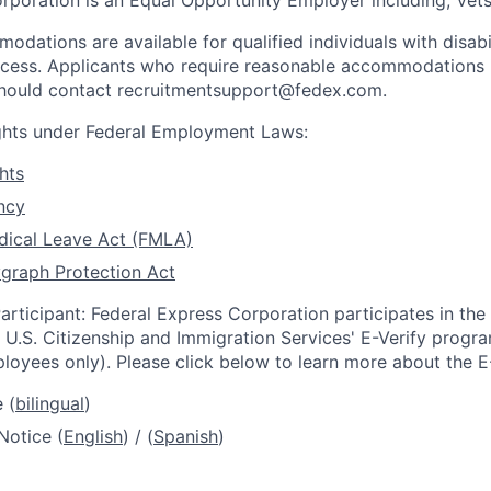
rporation is an Equal Opportunity Employer including, Vets/
dations are available for qualified individuals with disabi
ocess. Applicants who require reasonable accommodations i
 should contact recruitmentsupport@fedex.com.
ights under Federal Employment Laws:
hts
ncy
dical Leave Act (FMLA)
graph Protection Act
articipant: Federal Express Corporation participates in th
U.S. Citizenship and Immigration Services' E-Verify progra
loyees only). Please click below to learn more about the E
 (
bilingual
)
Notice (
English
) / (
Spanish
)