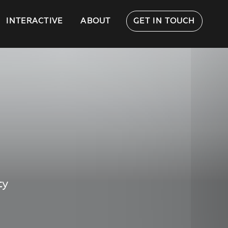
INTERACTIVE
ABOUT
GET IN TOUCH
ty