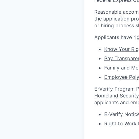
Federal Express Co
Reasonable accommo
the application pr
or hiring process
Applicants have r
Know Your Rig
Pay Transpare
Family and Me
Employee Poly
E-Verify Program P
Homeland Security 
applicants and emp
E-Verify Notice
Right to Work 