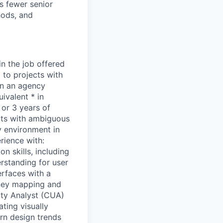
s fewer senior
hods, and
in the job offered
d to projects with
in an agency
ivalent * in
 or 3 years of
ects with ambiguous
y environment in
rience with:
n skills, including
erstanding for user
erfaces with a
urney mapping and
ity Analyst (CUA)
ting visually
ern design trends