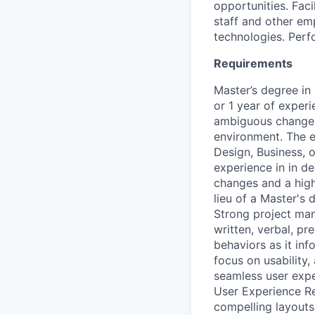
opportunities. Fac
staff and other em
technologies. Perf
Requirements
Master’s degree in 
or 1 year of experi
ambiguous changes 
environment. The em
Design, Business, o
experience in in de
changes and a high
lieu of a Master's 
Strong project man
written, verbal, pr
behaviors as it inf
focus on usability,
seamless user expe
User Experience Re
compelling layouts