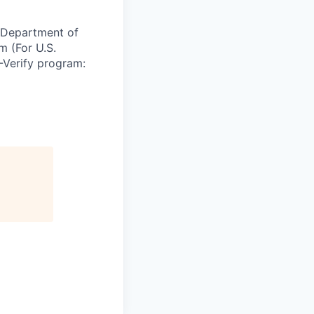
e Department of
m (For U.S.
-Verify program: