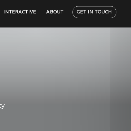
INTERACTIVE
ABOUT
GET IN TOUCH
ty