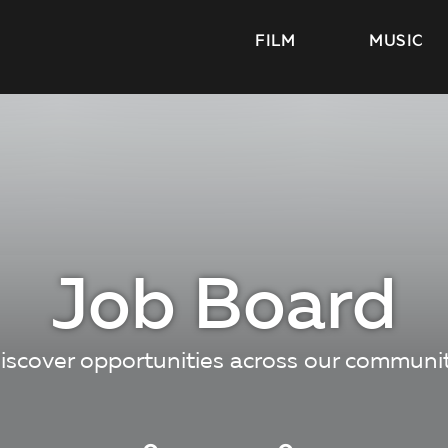
FILM
MUSIC
Job Board
iscover opportunities across our communi