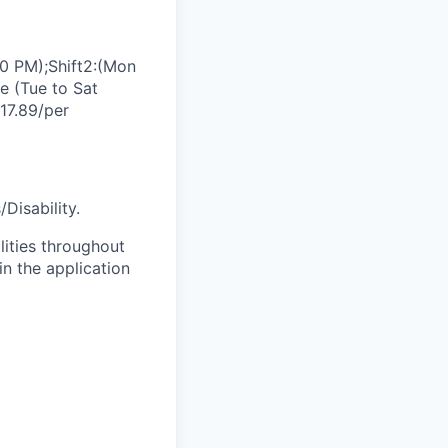
0 PM);Shift2:(Mon
e (Tue to Sat
17.89/per
Disability.
lities throughout
n the application