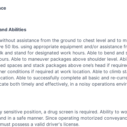
nce
and Abilities
s. without assistance from the ground to chest level and to
e 50 lbs. using appropriate equipment and/or assistance 
lk and stand for designated work hours. Able to bend and 
urs. Able to maneuver packages above shoulder level. Abi
ed spaces and stack packages above one’s head if required
her conditions if required at work location. Able to climb st
cation. Able to successfully complete all basic and re-curr
ate both timely and effectively, in a noisy operations envi
sensitive position, a drug screen is required. Ability to wo
 and in a safe manner. Since operating motorized conveyance
must possess a valid driver's license.