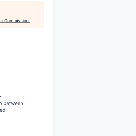
nt Commission
.
e
on between
ed.