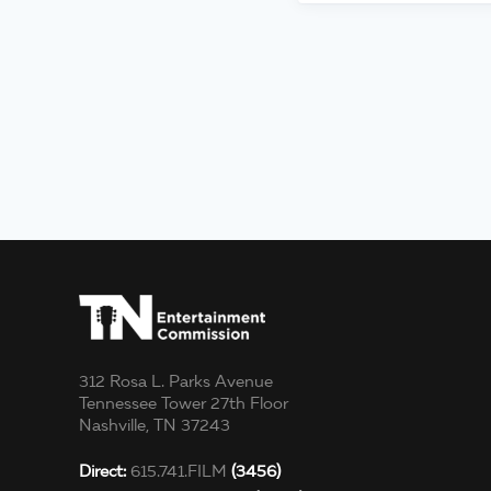
312 Rosa L. Parks Avenue
Tennessee Tower 27th Floor
Nashville, TN 37243
Direct:
615.741.FILM
(3456)