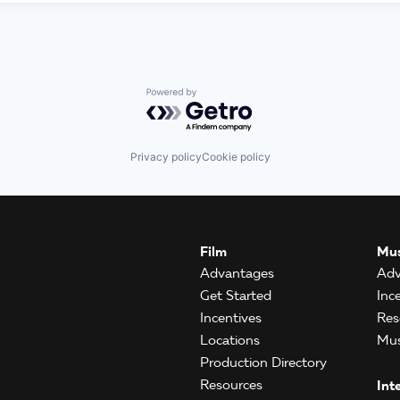
Powered by Getro.com
Privacy policy
Cookie policy
Film
Mus
Advantages
Adv
Get Started
Inc
Incentives
Res
Locations
Mus
Production Directory
Resources
Int