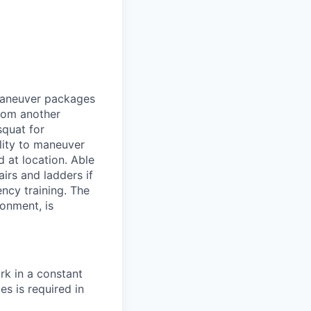
 maneuver packages
from another
squat for
lity to maneuver
 at location. Able
airs and ladders if
ency training. The
ronment, is
rk in a constant
s is required in