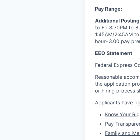
Pay Range:
Additional Posting
to Fri 3:30PM to 8
1:45AM/2:45AM to 7
hour+3.00 pay pr
EEO Statement
Federal Express Co
Reasonable accommo
the application pr
or hiring process
Applicants have r
Know Your Rig
Pay Transpare
Family and Me