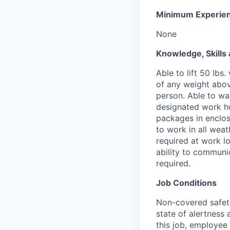
Minimum Experie
None
Knowledge, Skills 
Able to lift 50 lb
of any weight abov
person. Able to wa
designated work ho
packages in enclos
to work in all weat
required at work lo
ability to communic
required.
Job Conditions
Non-covered safety 
state of alertness
this job, employee 