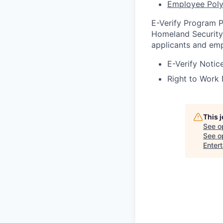
Employee Poly
E-Verify Program P
Homeland Security 
applicants and emp
E-Verify Notice
Right to Work 
This 
See o
See op
Enter