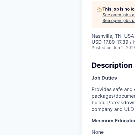
This job is no 
See open jobs a
See open jobs si
Nashville, TN, USA
USD 17.89-17.89 / 
Posted
on Jun 2, 202
Description
Job Duties
Provides safe and 
packages/document
buildup/breakdown 
company and ULD re
Minimum Educati
None