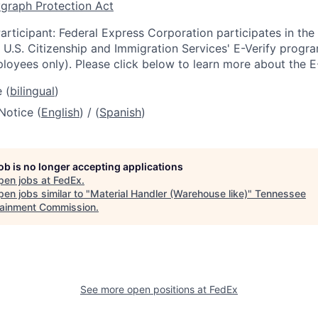
graph Protection Act
articipant: Federal Express Corporation participates in th
U.S. Citizenship and Immigration Services' E-Verify progra
loyees only). Please click below to learn more about the E
 (
bilingual
)
Notice (
English
) / (
Spanish
)
job is no longer accepting applications
pen jobs at
FedEx
.
en jobs similar to "
Material Handler (Warehouse like)
"
Tennessee
tainment Commission
.
See more open positions at
FedEx