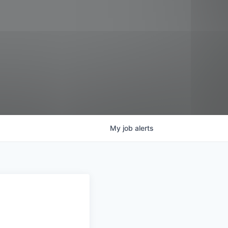
My
job
alerts