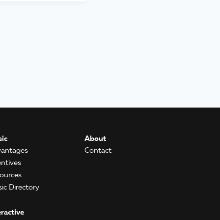
ic
About
antages
Contact
entives
ources
ic Directory
eractive