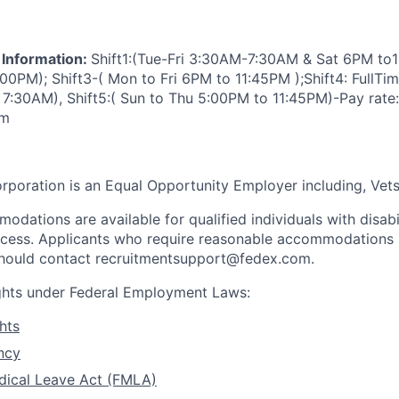
 Information:
Shift1:(Tue-Fri 3:30AM-7:30AM & Sat 6PM to1
:00PM); Shift3-( Mon to Fri 6PM to 11:45PM );Shift4: FullTim
:30AM), Shift5:( Sun to Thu 5:00PM to 11:45PM)-Pay rate:
em
rporation is an Equal Opportunity Employer including, Vets/
dations are available for qualified individuals with disabi
ocess. Applicants who require reasonable accommodations i
 should contact recruitmentsupport@fedex.com.
ights under Federal Employment Laws:
hts
ncy
dical Leave Act (FMLA)