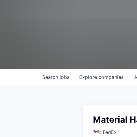
Search
jobs
Explore
companies
J
Material H
FedEx