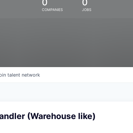
0
0
COMPANIES
JOBS
oin talent network
andler (Warehouse like)