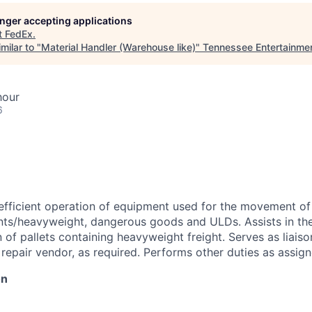
longer accepting applications
t
FedEx
.
milar to "
Material Handler (Warehouse like)
"
Tennessee Entertainme
hour
6
efficient operation of equipment used for the movement of
s/heavyweight, dangerous goods and ULDs. Assists in th
of pallets containing heavyweight freight. Serves as liais
pair vendor, as required. Performs other duties as assign
on