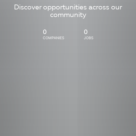
Discover opportunities across our
community
0
0
COMPANIES
JOBS