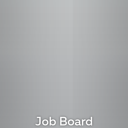
Job Board