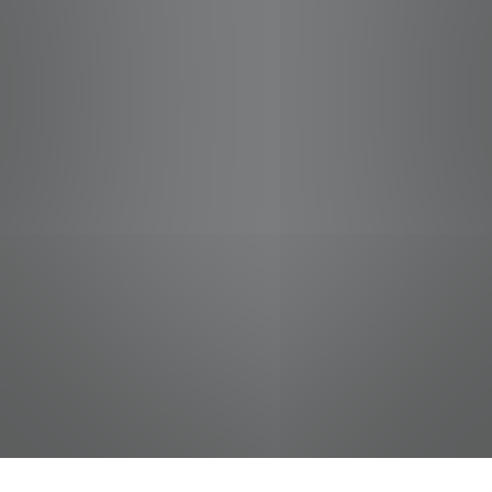
jobs
companies
Talent
My
alerts