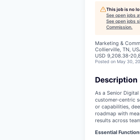
This job is no 
See open jobs a
See open jobs si
Commission
.
Marketing & Commu
Collierville, TN, U
USD 9,208.38-20,8
Posted
on May 30, 2
Description
As a Senior Digita
customer-centric s
or capabilities, de
roadmap with meas
results across tea
Essential Function