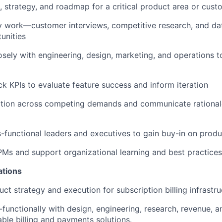
, strategy, and roadmap for a critical product area or cust
y work—customer interviews, competitive research, and da
unities
osely with engineering, design, marketing, and operations t
ck KPIs to evaluate feature success and inform iteration
zation across competing demands and communicate rationale
s-functional leaders and executives to gain buy-in on produ
PMs and support organizational learning and best practices
ations
ct strategy and execution for subscription billing infrastru
-functionally with design, engineering, research, revenue, 
able billing and payments solutions.