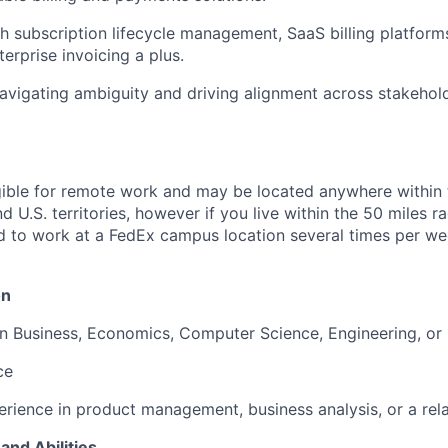
h subscription lifecycle management, SaaS billing platforms
terprise invoicing a plus.
vigating ambiguity and driving alignment across stakehold
ligible for remote work and may be located anywhere within
d U.S. territories, however if you live within the 50 miles 
ed to work at a FedEx campus location several times per we
on
in Business, Economics, Computer Science, Engineering, or r
ce
erience in product management, business analysis, or a rela
and Abilities