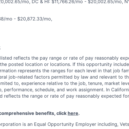
20,002.65/mo, DC & HI: $11,766.26/mo - $20,002.65/mo, N
38/mo - $20,872.33/mo,
:
isted reflects the pay range or rate of pay reasonably expe
the posted location or locations. If this opportunity include
ormation represents the ranges for each level in that job fam
ral job-related factors permitted by law and relevant to th
limited to, experience relative to the job, tenure, market lev
ob, performance, schedule, and work assignment. In Californi
d reflects the range or rate of pay reasonably expected for
 comprehensive benefits, click
here
.
rporation is an Equal Opportunity Employer including, Vets/