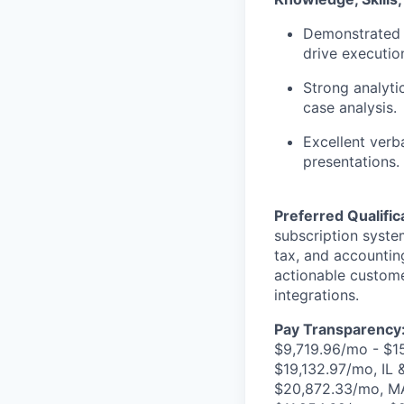
Demonstrated a
drive executio
Strong analytic
case analysis.
Excellent verb
presentations.
Preferred Qualific
subscription system
tax, and accountin
actionable custom
integrations.
Pay Transparency
$9,719.96/mo - $1
$19,132.97/mo, IL
$20,872.33/mo, MA