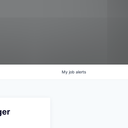
My
job
alerts
ger