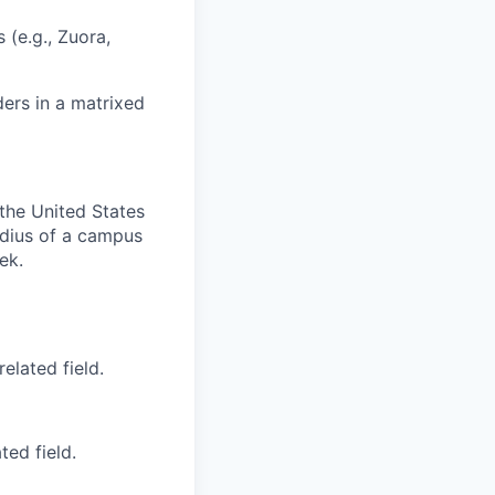
 (e.g., Zuora,
ers in a matrixed
 the United States
radius of a campus
ek.
elated field.
ted field.