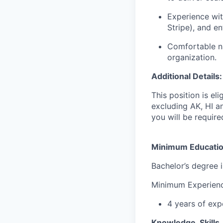
Experience wit
Stripe), and en
Comfortable na
organization.
Additional Details:
This position is e
excluding AK, HI an
you will be requir
Minimum Educati
Bachelor’s degree 
Minimum Experien
4 years of exp
Knowledge, Skills, 