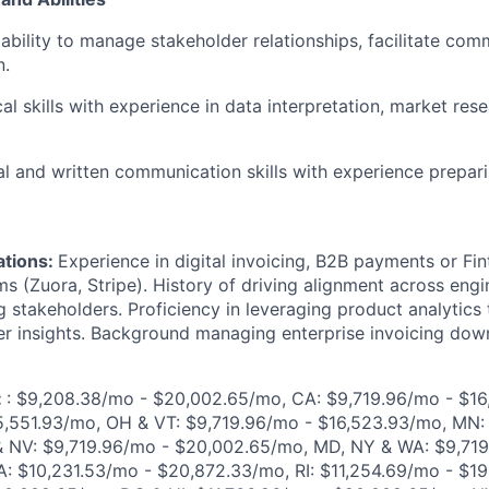
bility to manage stakeholder relationships, facilitate com
n.
al skills with experience in data interpretation, market res
al and written communication skills with experience prepari
ations:
Experience in digital invoicing, B2B payments or Fint
s (Zuora, Stripe). History of driving alignment across engi
g stakeholders.
Proficiency in leveraging product analytics
er insights. Background managing enterprise invoicing do
:
: $9,208.38/mo - $20,002.65/mo, CA: $9,719.96/mo - $16
5,551.93/mo, OH & VT: $9,719.96/mo - $16,523.93/mo, MN:
 & NV: $9,719.96/mo - $20,002.65/mo,
MD, NY & WA: $9,719
: $10,231.53/mo - $20,872.33/mo, RI: $11,254.69/mo - $19