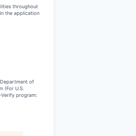
lities throughout
n the application
e Department of
m (For U.S.
-Verify program: