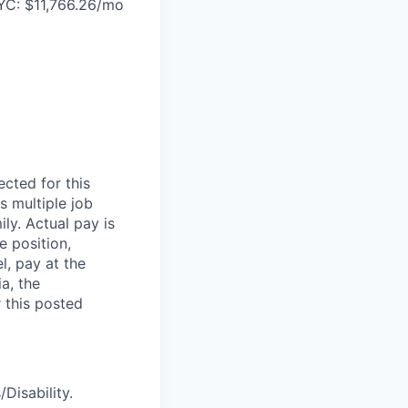
YC: $11,766.26/mo
cted for this
s multiple job
ily. Actual pay is
e position,
el, pay at the
a, the
 this posted
Disability.