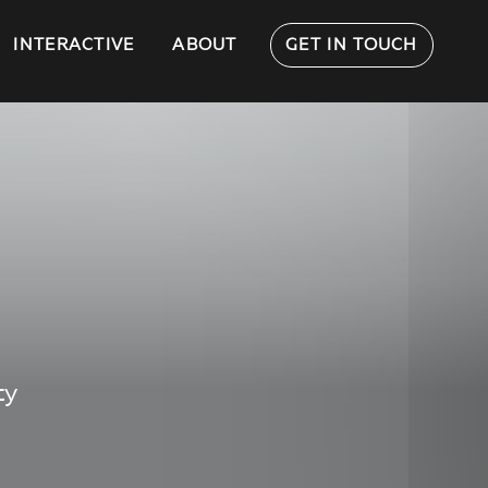
INTERACTIVE
ABOUT
GET IN TOUCH
ty