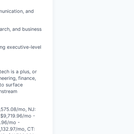
munication, and
earch, and business
ng executive-level
ech is a plus, or
neering, finance,
 to surface
wnstream
,575.08/mo, NJ:
 $9,719.96/mo -
.96/mo -
,132.97/mo, CT: