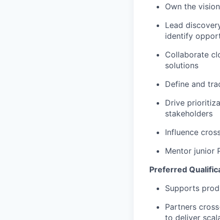
Own the vision
Lead discover
identify opport
Collaborate cl
solutions
Define and tra
Drive prioriti
stakeholders
Influence cros
Mentor junior 
Preferred Qualific
Supports produ
Partners cross
to deliver scal