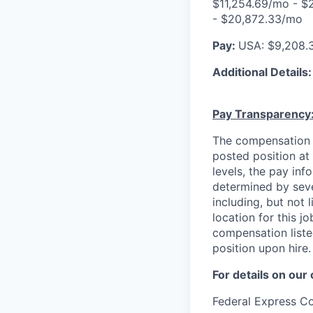
$11,254.69/mo - $
- $20,872.33/mo
Pay:
USA: $9,208.
Additional Details:
Pay Transparency
The compensation l
posted position at 
levels, the pay inf
determined by seve
including, but not 
location for this j
compensation liste
position upon hire.
For details on our
Federal Express Co