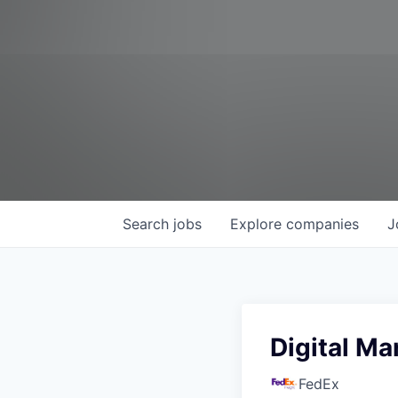
Search
jobs
Explore
companies
J
Digital Ma
FedEx