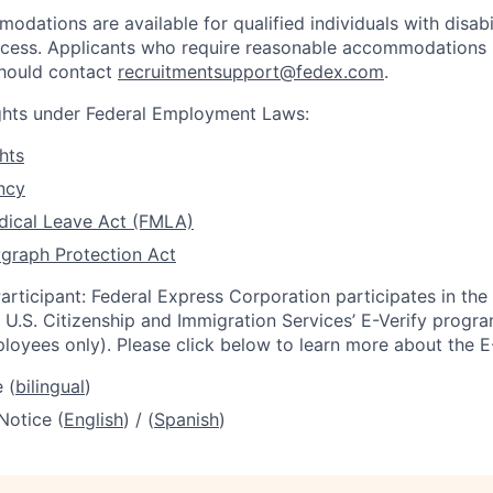
dations are available for qualified individuals with disabi
ocess. Applicants who require reasonable accommodations i
should contact
recruitmentsupport@fedex.com
.
ights under Federal Employment Laws:
hts
ncy
dical Leave Act (FMLA)
graph Protection Act
articipant: Federal Express Corporation participates in th
U.S. Citizenship and Immigration Services’ E-Verify progra
loyees only). Please click below to learn more about the E
 (
bilingual
)
Notice (
English
) / (
Spanish
)