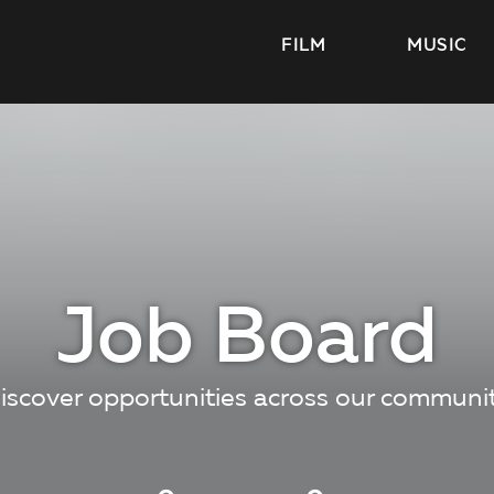
FILM
MUSIC
Job Board
iscover opportunities across our communi