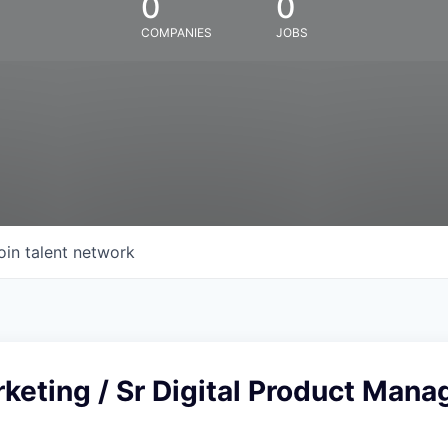
0
0
COMPANIES
JOBS
oin talent network
rketing / Sr Digital Product Mana