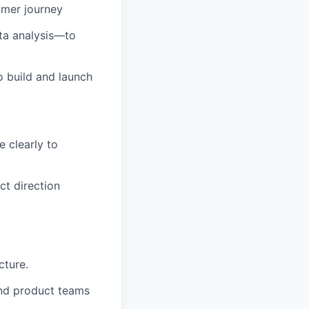
omer journey
ta analysis—to
o build and launch
 clearly to
ct direction
cture.
and product teams