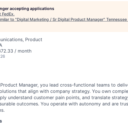
longer accepting applications
t
FedEx
.
milar to "
Digital Marketing / Sr Digital Product Manager
"
Tennessee 
nications, Product
SA
72.33 / month
026
l Product Manager, you lead cross-functional teams to deliv
olutions that align with company strategy. You own compl
eply understand customer pain points, and translate strategy
urable outcomes. You operate with autonomy and are trus
ms.
s