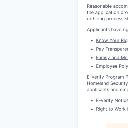
Reasonable accommo
the application pr
or hiring process 
Applicants have r
Know Your Rig
Pay Transpare
Family and Me
Employee Poly
E-Verify Program P
Homeland Security 
applicants and emp
E-Verify Notice
Right to Work 