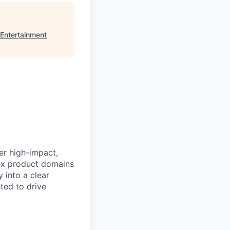
Entertainment
er high-impact,
ex product domains
 into a clear
ted to drive