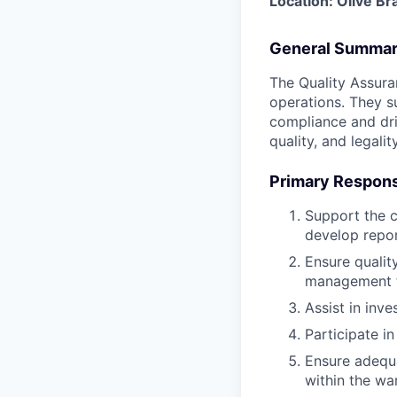
Location: Olive B
General Summa
The Quality Assuran
operations. They s
compliance and driv
quality, and legality
Primary Responsi
Support the c
develop repor
Ensure qualit
management f
Assist in inv
Participate in
Ensure adequa
within the wa