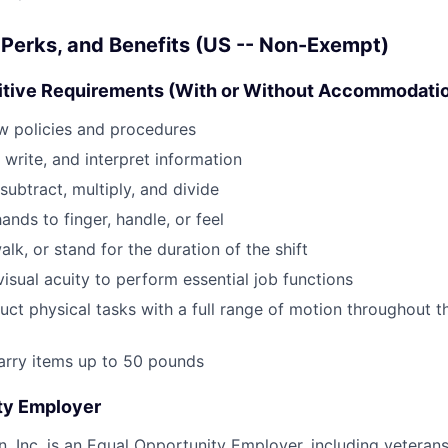
Perks, and Benefits (US -- Non-Exempt)
itive Requirements (With or Without Accommodati
low policies and procedures
, write, and interpret information
 subtract, multiply, and divide
hands to finger, handle, or feel
walk, or stand for the duration of the shift
isual acuity to perform essential job functions
duct physical tasks with a full range of motion throughout 
/carry items up to 50 pounds
ty Employer
, Inc. is an Equal Opportunity Employer, including veterans