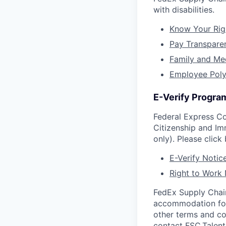
with disabilities.
Know Your Rig
Pay Transpare
Family and Me
Employee Poly
E-Verify Program
Federal Express Co
Citizenship and Im
only). Please click
E-Verify Notice
Right to Work 
FedEx Supply Chain
accommodation for q
other terms and c
contact
FSC.Talen