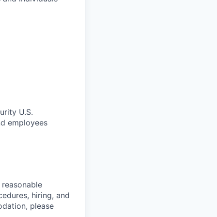
rity U.S.
and employees
d reasonable
cedures, hiring, and
dation, please