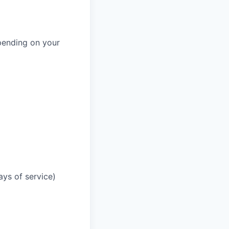
pending on your
ays of service)