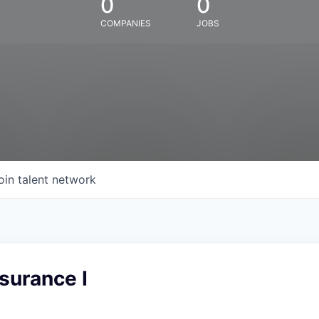
0
0
COMPANIES
JOBS
oin talent network
surance I