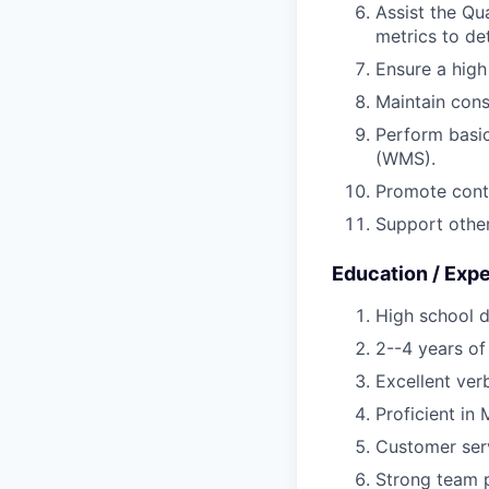
Assist the Qu
metrics to de
Ensure a hig
Maintain con
Perform basi
(WMS).
Promote conti
Support other
Education / Exp
High school d
2--4 years of
Excellent ver
Proficient in
Customer serv
Strong team p