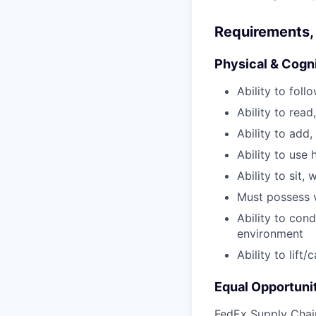
Requirements, 
Physical & Cogn
Ability to fol
Ability to read
Ability to add,
Ability to use 
Ability to sit, 
Must possess v
Ability to con
environment
Ability to lift
Equal Opportuni
FedEx Supply Chain