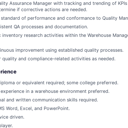
ality Assurance Manager with tracking and trending of KPIs
termine if corrective actions are needed.
h standard of performance and conformance to Quality Ma
sistent QA processes and documentation.
c inventory research activities within the Warehouse Man
nuous improvement using established quality processes.
 quality and compliance-related activities as needed.
erience
iploma or equivalent required; some college preferred.
 experience in a warehouse environment preferred.
bal and written communication skills required.
 MS Word, Excel, and PowerPoint.
ice driven.
layer.