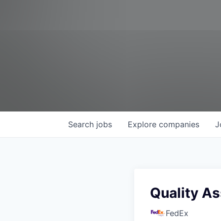
Search
jobs
Explore
companies
J
Quality As
FedEx