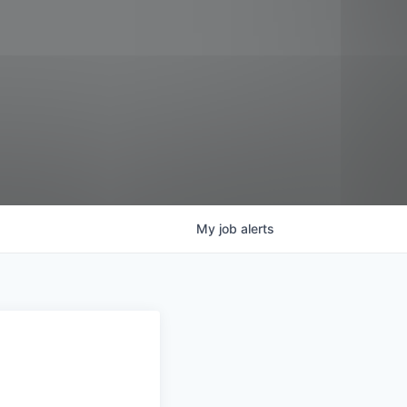
My
job
alerts