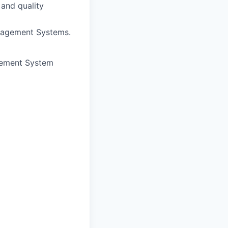
 and quality
nagement Systems.
agement System