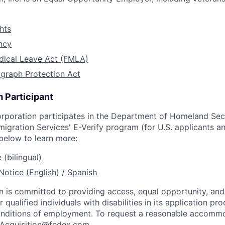
hts
ncy
dical Leave Act (FMLA)
graph Protection Act
 Participant
rporation participates in the Department of Homeland Secu
migration Services' E-Verify program (for U.S. applicants 
 below to learn more:
 (bilingual)
Notice (English)
/
Spanish
 is committed to providing access, equal opportunity, an
ualified individuals with disabilities in its application pro
onditions of employment. To request a reasonable accommo
tAcquisition@fedex.com
.