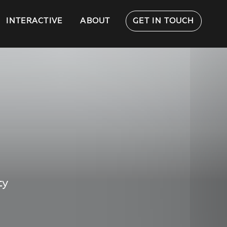
INTERACTIVE
ABOUT
GET IN TOUCH
ty