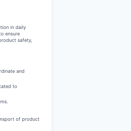
tion in daily
to ensure
product safety,
rdinate and
cated to
ems.
nsport of product