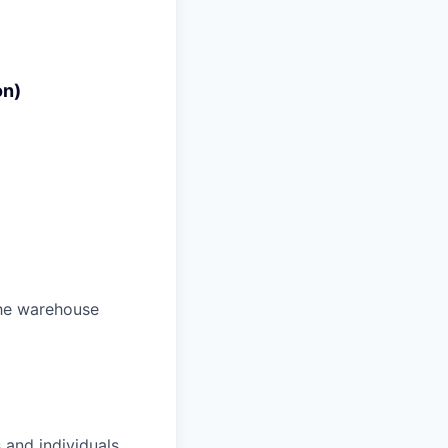
on)
the warehouse
 and individuals