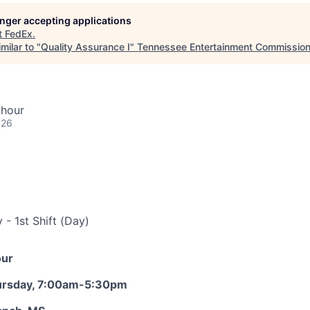
longer accepting applications
t
FedEx
.
milar to "
Quality Assurance I
"
Tennessee Entertainment Commissio
 hour
026
- 1st Shift (Day)
our
ursday, 7:00am-5:30pm