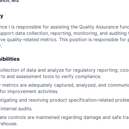
ranch, MS
ry
ce I is responsible for assisting the Quality Assurance func
upport data collection, reporting, monitoring, and auditing 
e quality-related metrics. This position is responsible for 
.
bilities
ollection of data and analyze for regulatory reporting; coo
ts and assessment tools to verify compliance.
y metrics are adequately captured, analyzed, and communi
or improvement activities.
estigating and resolving product specification-related probl
 internal audits.
te controls are maintained regarding damage and safe tra
rehouse.