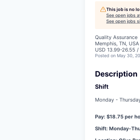
This job is no 
See open jobs a
See open jobs si
Quality Assurance
Memphis, TN, USA
USD 13.99-26.55 /
Posted
on May 30, 2
Description
Shift
Monday - Thursday 
Pay: $18.75 per h
Shift: Monday-Th