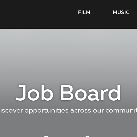
FILM
MUSIC
Job Board
iscover opportunities across our communi