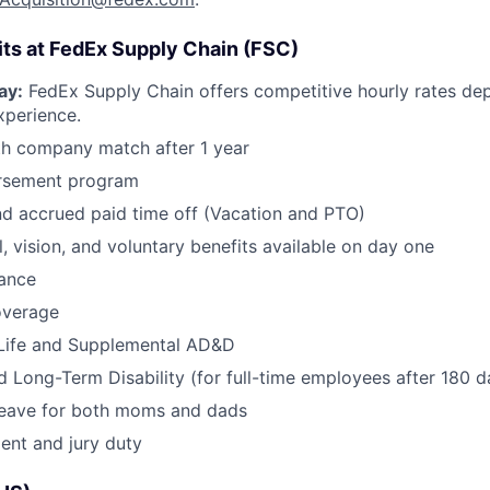
its at FedEx Supply Chain (FSC)
ay:
FedEx Supply Chain offers competitive hourly rates de
xperience.
th company match after 1 year
ursement program
d accrued paid time off (Vacation and PTO)
l, vision, and voluntary benefits available on day one
rance
overage
Life and Supplemental AD&D
 Long-Term Disability (for full-time employees after 180 d
 leave for both moms and dads
ent and jury duty