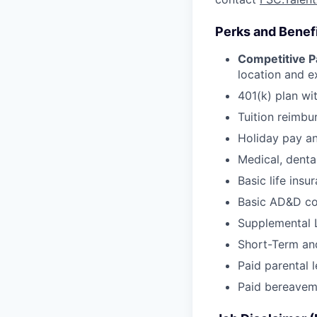
Perks and Benef
Competitive P
location and e
401(k) plan wi
Tuition reimb
Holiday pay an
Medical, denta
Basic life insu
Basic AD&D c
Supplemental 
Short-Term and
Paid parental
Paid bereavem