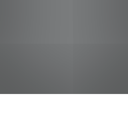
jobs
companies
Talent
My
alerts