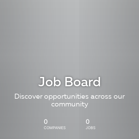
Job Board
Discover opportunities across our
community
0
0
COMPANIES
JOBS