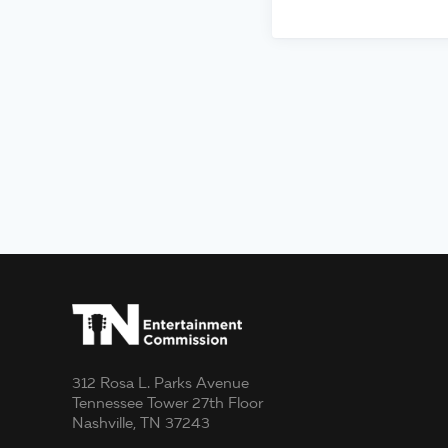
312 Rosa L. Parks Avenue
Tennessee Tower 27th Floor
Nashville, TN 37243