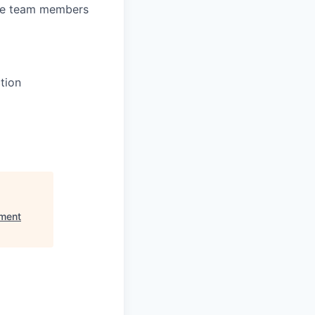
ate team members
tion
nment