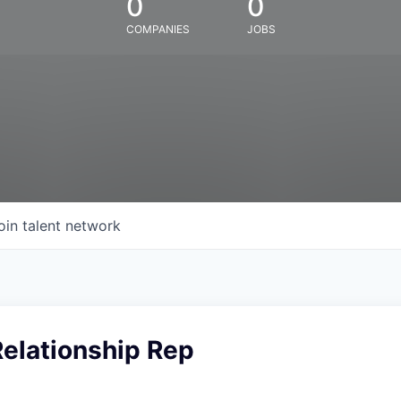
0
0
COMPANIES
JOBS
oin talent network
Relationship Rep