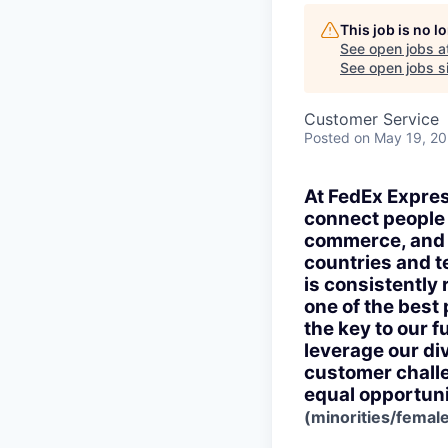
This job is no 
See open jobs a
See open jobs si
Customer Service
Posted
on May 19, 2
At FedEx Expres
connect people a
commerce, and 
countries and te
is consistently
one of the best
the key to our f
leverage our di
customer challe
equal opportuni
(minorities/female