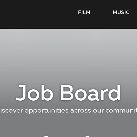
FILM
MUSIC
Job Board
iscover opportunities across our communi