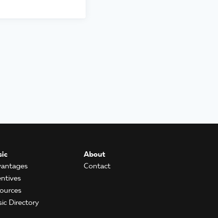
ic
About
antages
Contact
entives
ources
ic Directory