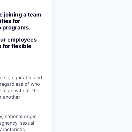
e joining a team
ties for
ip programs.
our employees
 for flexible
erse, equitable and
l regardless of who
align with all the
r another
, national origin,
pregnancy, sexual
aracteristic