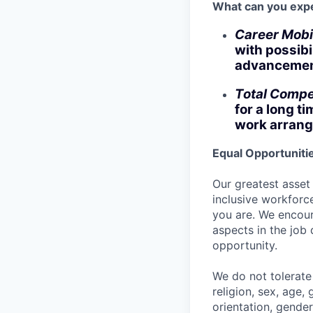
What can you exp
Career Mobi
with possibi
advancement
Total Compe
for a long t
work arrang
Equal Opportuniti
Our greatest asset
inclusive workforce
you are. We encour
aspects in the job
opportunity.
We do not tolerate 
religion, sex, age, 
orientation, gender