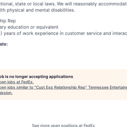
tional, state or local laws. We will reasonably accommod
ith physical and mental disabilities.
hip Rep
ry education or equivalent
) years of work experience in customer service and interac
ate:
job is no longer accepting applications
pen jobs at
FedEx
.
en jobs similar to "
Cust Exp Relationship Rep
"
Tennessee Entertai
ssion
.
See more open positions at
FedEx