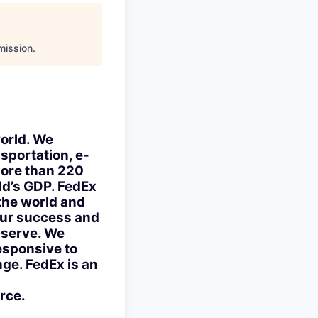
mission
.
world. We
nsportation, e-
more than 220
rld’s GDP. FedEx
the world and
 our success and
e serve. We
esponsive to
ge. FedEx is an
rce.