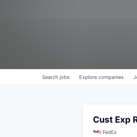
Search
jobs
Explore
companies
J
Cust Exp 
FedEx