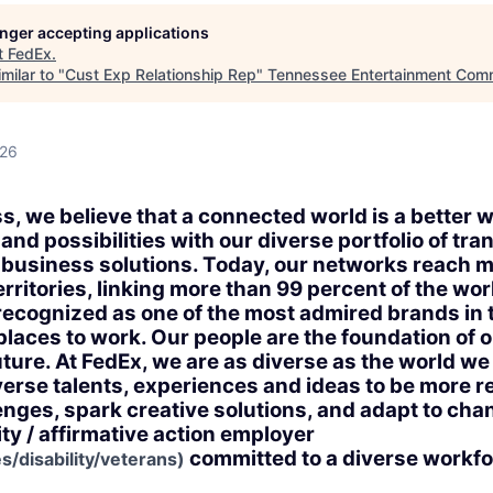
longer accepting applications
t
FedEx
.
milar to "
Cust Exp Relationship Rep
"
Tennessee Entertainment Com
026
s, we believe that a connected world is a better 
nd possibilities with our diverse portfolio of tra
business solutions. Today, our networks reach 
rritories, linking more than 99 percent of the wo
 recognized as one of the most admired brands in 
 places to work. Our people are the foundation of
uture. At FedEx, we are as diverse as the world w
verse talents, experiences and ideas to be more r
nges, spark creative solutions, and adapt to chan
ty / affirmative action employer
committed to a diverse workfo
s/disability/veterans)