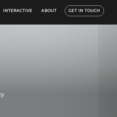
INTERACTIVE
ABOUT
GET IN TOUCH
ty