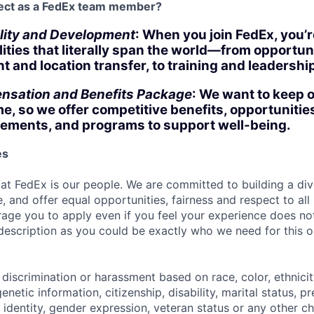
ect as a FedEx team member?
lity and Development
: When you join FedEx, you’r
lities that literally span the world—from opportuni
 and location transfer, to training and leadersh
nsation and Benefits Package
: We want to keep 
ime, so we offer competitive benefits, opportunities
ements, and programs to support well-being.
es
 at FedEx is our people. We are committed to building a div
, and offer equal opportunities, fairness and respect to al
age you to apply even if you feel your experience does not 
 description as you could be exactly who we need for this o
discrimination or harassment based on race, color, ethnicity
genetic information, citizenship, disability, marital status, 
 identity, gender expression, veteran status or any other ch