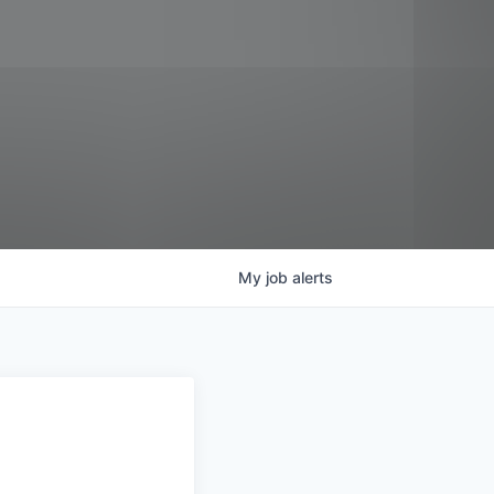
My
job
alerts