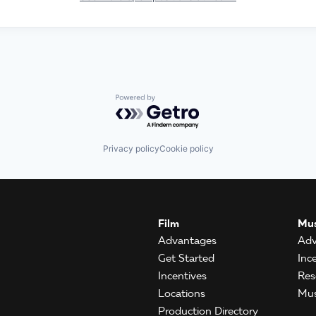
Powered by Getro.com
Privacy policy
Cookie policy
Film
Mus
Advantages
Adv
Get Started
Inc
Incentives
Res
Locations
Mus
Production Directory