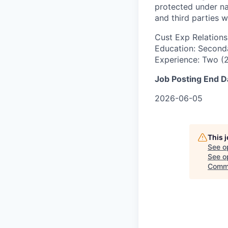
protected under na
and third parties w
Cust Exp Relations
Education: Seconda
Experience: Two (2
Job Posting End D
2026-06-05
This 
See o
See op
Commi