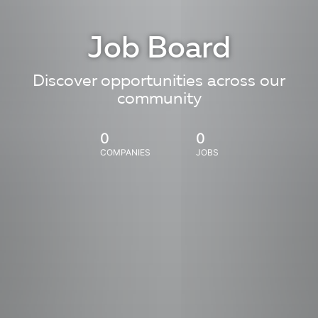
Job Board
Discover opportunities across our
community
0
0
COMPANIES
JOBS