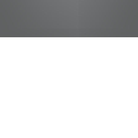
jobs
companies
Talent
My
alerts
Sr. Vehicle Maintenance
Technician/NonDOT
FedEx
Memphis, TN, USA
USD 33-43.41 / hour
Posted
on Mar 20, 2026