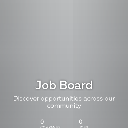
Job Board
Discover opportunities across our
community
0
0
COMPANIES
JOBS