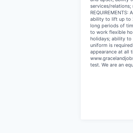
services/relations
REQUIREMENTS: Abil
ability to lift up t
long periods of t
to work flexible h
holidays; ability 
uniform is require
appearance at all 
www.gracelandjobs
test. We are an equ