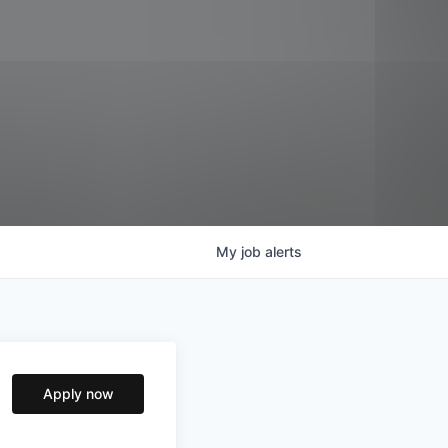
My
job
alerts
Apply now