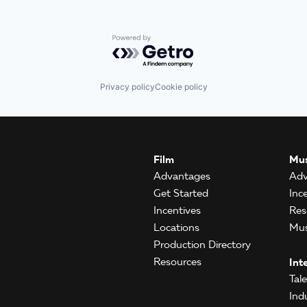
Powered by Getro.com
Privacy policy
Cookie policy
Film
Mus
Advantages
Adv
Get Started
Inc
Incentives
Res
Locations
Mus
Production Directory
Resources
Int
Tal
Ind