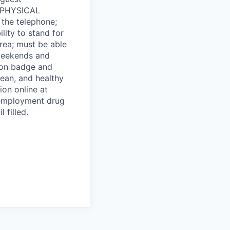
d. PHYSICAL
 the telephone;
bility to stand for
ea; must be able
 weekends and
tion badge and
lean, and healthy
on online at
-employment drug
 filled.