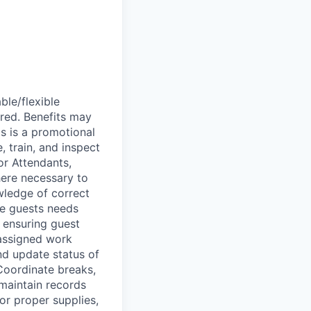
ble/flexible
red. Benefits may
is is a promotional
, train, and inspect
r Attendants,
here necessary to
wledge of correct
te guests needs
 ensuring guest
 assigned work
nd update status of
Coordinate breaks,
maintain records
or proper supplies,