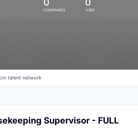
0
0
COMPANIES
JOBS
oin talent network
sekeeping Supervisor - FULL