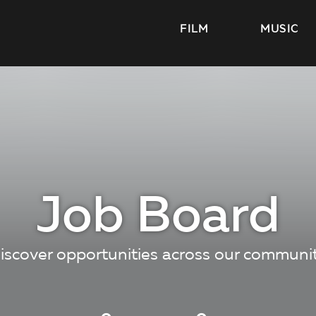
FILM
MUSIC
Job Board
iscover opportunities across our communi