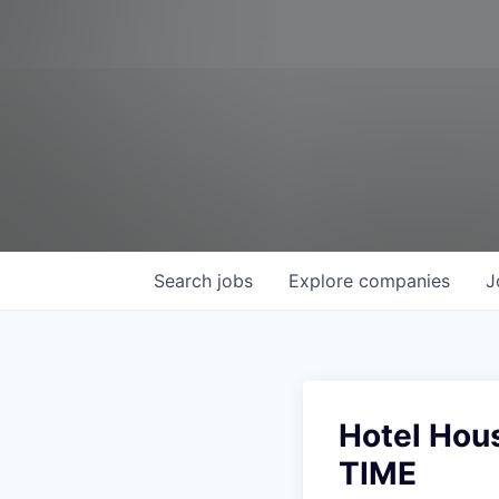
Search
jobs
Explore
companies
J
Hotel Hou
TIME