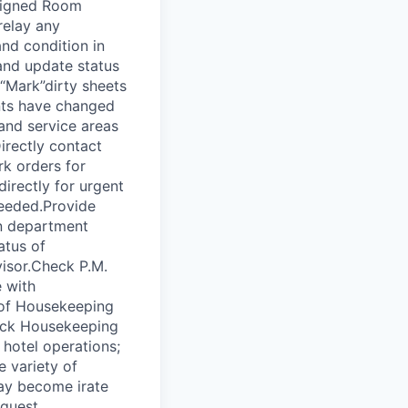
ssigned Room
relay any
nd condition in
and update status
“Mark”dirty sheets
nts have changed
 and service areas
irectly contact
rk orders for
irectly for urgent
needed.Provide
n department
atus of
isor.Check P.M.
 with
of Housekeeping
tock Housekeeping
hotel operations;
 variety of
 may become irate
 guest