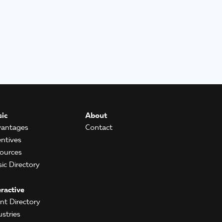
ic
About
antages
Contact
entives
ources
ic Directory
eractive
ent Directory
ustries