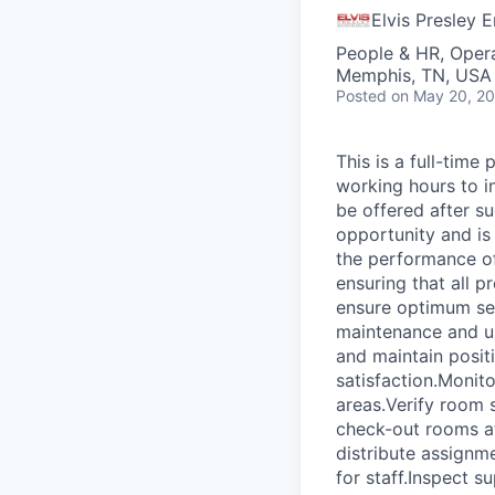
Elvis Presley E
People & HR, Oper
Memphis, TN, USA
Posted
on May 20, 2
This is a full-time
working hours to i
be offered after su
opportunity and is 
the performance o
ensuring that all 
ensure optimum se
maintenance and u
and maintain posit
satisfaction.Monito
areas.Verify room s
check-out rooms at
distribute assignm
for staff.Inspect s