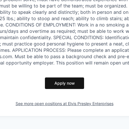
; must be willing to be part of the team; must be organize
ity to speak clearly and distinctly; both in person and on
o 25 lbs.; ability to stoop and reach; ability to climb stairs; a
ime. CONDITIONS OF EMPLOYMENT: Work in a no smoking ar
ours/days and overtime as required; must be able to work
to maintain confidentiality. SPECIAL CONDITIONS: Identifica
d; must practice good personal hygiene to present a neat, c
times. APPLICATION PROCESS: Please complete an applicati
.com. Must be able to pass a background check and pre
al opportunity employer. This position will remain open until
Apply now
See more open positions at
Elvis Presley Enterprises