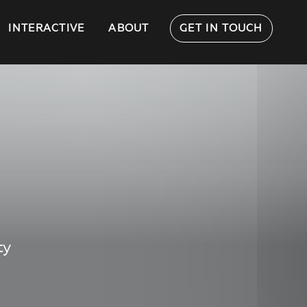
INTERACTIVE
ABOUT
GET IN TOUCH
ty