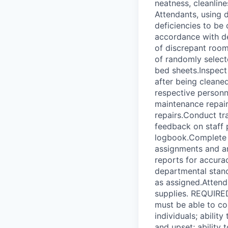
neatness, cleanli
Attendants, using 
deficiencies to be
accordance with de
of discrepant room
of randomly selec
bed sheets.Inspect 
after being cleane
respective personn
maintenance repair
repairs.Conduct tr
feedback on staff
logbook.Complete a
assignments and a
reports for accura
departmental stan
as assigned.Atten
supplies. REQUIRE
must be able to co
individuals; abilit
and upset; ability