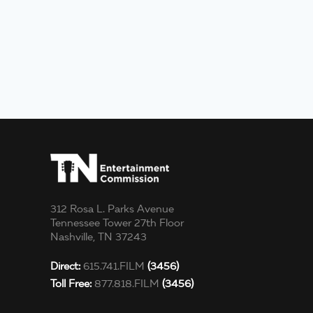
312 Rosa L. Parks Avenue
Tennessee Tower 27th Floor
Nashville, TN 37243
Direct:
615.741.FILM
(3456)
Toll Free:
877.818.FILM
(3456)