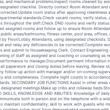
ness, and mechanical problems.Inspect rooms cleaned by a
designated checklist. Directly contact Room Attendant and 
 corrected.Update room status after approving cleanliness a
partmental standards.Check vacant rooms, verify status, 
s throughout the shift.Check DND rooms and verify status.
ted assigned rooms and follow up to ensure Room Attenda
public areas/bathrooms, fitness center, pool area, offices,
d by Floor/Lobby Attendants, using designated checklists. D
el and relay any deficiencies to be corrected.Complete wo
s and submit to Housekeeping Clerk. Contact Engineering d
aining of staff as assigned and coaching or counseling as 
 performance to manager.Document pertinent information i
ll paperwork and closing duties before leaving. Review st
ny follow-up action with manager and/or on-coming superv
cy and completeness. Complete night counts in accordance
dards. SECONDARY JOB FUNCTIONS Assist in other areas 
d designated meetings.Make up cribs and rollaway beds.S
D SKILLS, KNOWLEDGE AND ABILITIES: Knowledge of daily 
mmunicate both in person and on the telephone with a wide
y to maintain confidentiality; skill to work with guests who
 to problem solve; must have demonstrated experience with