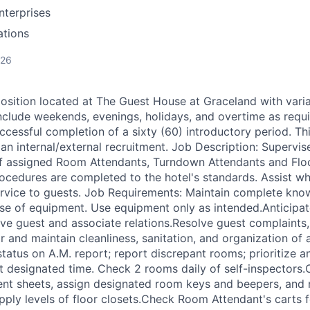
nterprises
ations
026
 position located at The Guest House at Graceland with varia
nclude weekends, evenings, holidays, and overtime as requi
ccessful completion of a sixty (60) introductory period. Th
an internal/external recruitment. Job Description: Supervise
f assigned Room Attendants, Turndown Attendants and Floo
procedures are completed to the hotel's standards. Assist w
rvice to guests. Job Requirements: Maintain complete kno
se of equipment. Use equipment only as intended.Anticipa
ive guest and associate relations.Resolve guest complaints,
r and maintain cleanliness, sanitation, and organization of
tatus on A.M. report; report discrepant rooms; prioritize a
 designated time. Check 2 rooms daily of self-inspectors.
ent sheets, assign designated room keys and beepers, and 
upply levels of floor closets.Check Room Attendant's carts f