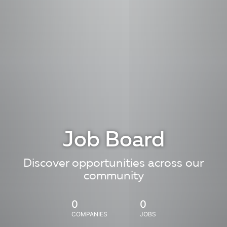
Job Board
Discover opportunities across our
community
0
0
COMPANIES
JOBS