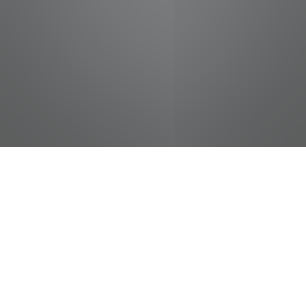
jobs
companies
Talent
My
alerts
Hotel Front Desk Associate
- FULL TIME
Elvis Presley Enterprises