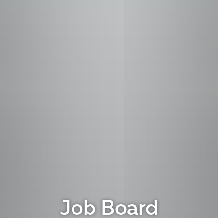
Job Board