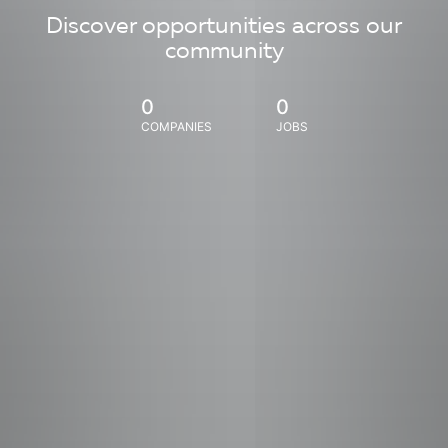
Discover opportunities across our
community
0
0
COMPANIES
JOBS