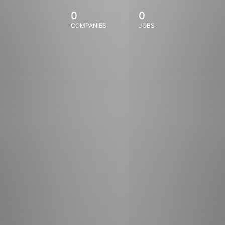
0
0
COMPANIES
JOBS