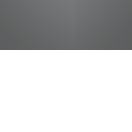
jobs
companies
Talent
My
alerts
Food Service - Food Service
Cook
Chattanooga Zoo
This job is no longer accepting applications