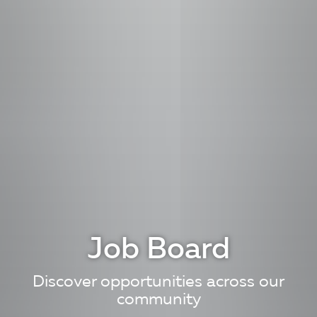
Job Board
Discover opportunities across our
community