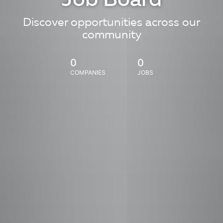
Discover opportunities across our
community
0
0
COMPANIES
JOBS