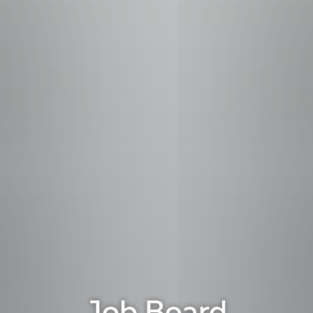
Job Board