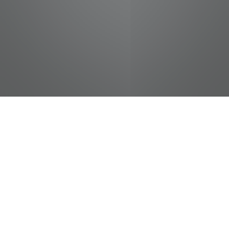
jobs
companies
Talent
My
alerts
Senior Project Manager -
Water/Wastewater Services
CDM Smith
Operations