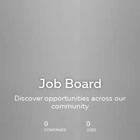
Job Board
Discover opportunities across our
community
0
0
COMPANIES
JOBS