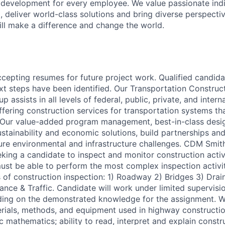
 development for every employee. We value passionate ind
, deliver world-class solutions and bring diverse perspectiv
ll make a difference and change the world.
ccepting resumes for future project work. Qualified candida
t steps have been identified. Our Transportation Construct
 assists in all levels of federal, public, private, and intern
fering construction services for transportation systems tha
Our value-added program management, best-in-class design
stainability and economic solutions, build partnerships and
ture environmental and infrastructure challenges. CDM Smit
eking a candidate to inspect and monitor construction activi
must be able to perform the most complex inspection activiti
s of construction inspection: 1) Roadway 2) Bridges 3) Drai
nce & Traffic. Candidate will work under limited supervisio
ing on the demonstrated knowledge for the assignment. Wo
rials, methods, and equipment used in highway constructi
 mathematics; ability to read, interpret and explain constr