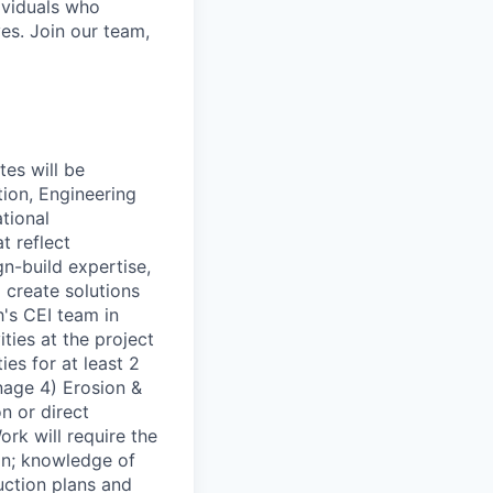
ividuals who
es. Join our team,
tes will be
ion, Engineering
ational
t reflect
-build expertise,
 create solutions
h's CEI team in
ties at the project
es for at least 2
nage 4) Erosion &
n or direct
rk will require the
on; knowledge of
uction plans and