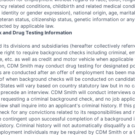
cy related conditions, childbirth and related medical condi
 identity or gender expression), national origin, age, marital
veteran status, citizenship status, genetic information or an
ected by applicable law.
 and Drug Testing Information
its divisions and subsidiaries (hereafter collectively refe
he right to require background checks including criminal, 
e, etc. as well as credit and motor vehicle when applicable 
tion, CDM Smith may conduct drug testing for designated po
 are conducted after an offer of employment has been mad
 of when background checks will be conducted on candidate
States will vary based on country statutory law but in no ca
recede an interview. CDM Smith will conduct interviews of
to requesting a criminal background check, and no job appli
iew shall inquire into an applicant's criminal history. If this 
ck for any convictions related to its responsibilities and 
 contingent upon successful completion of a background i
history. Criminal history will not automatically disqualify a c
mployment individuals may be required by CDM Smith or a 