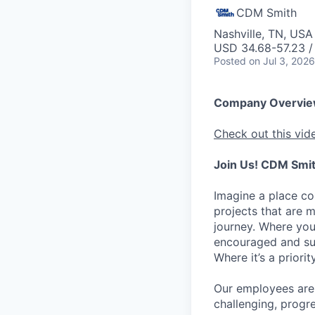
CDM Smith
Nashville, TN, USA
USD 34.68-57.23 /
Posted
on Jul 3, 2026
Company Overvi
Check out this vid
Join Us! CDM Smit
Imagine a place c
projects that are 
journey. Where you
encouraged and sup
Where it’s a prior
Our employees are 
challenging, progr