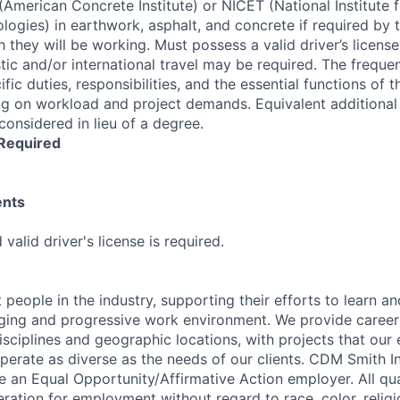
(American Concrete Institute) or NICET (National Institute fo
ogies) in earthwork, asphalt, and concrete if required by t
ch they will be working. Must possess a valid driver’s license
ic and/or international travel may be required. The frequen
fic duties, responsibilities, and the essential functions of t
 on workload and project demands. Equivalent additional d
considered in lieu of a degree.
 Required
ents
valid driver's license is required.
 people in the industry, supporting their efforts to learn a
nging and progressive work environment. We provide career
isciplines and geographic locations, with projects that our
perate as diverse as the needs of our clients. CDM Smith Inc
e an Equal Opportunity/Affirmative Action employer. All qua
eration for employment without regard to race, color, religi