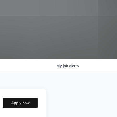
My
job
alerts
Apply now