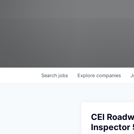
Search
jobs
Explore
companies
J
CEI Roadw
Inspector 