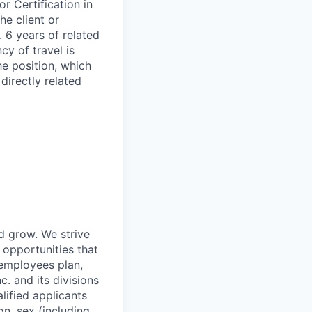
r Certification in
he client or
. 6 years of related
cy of travel is
he position, which
irectly related
nd grow. We strive
 opportunities that
 employees plan,
. and its divisions
lified applicants
on, sex (including