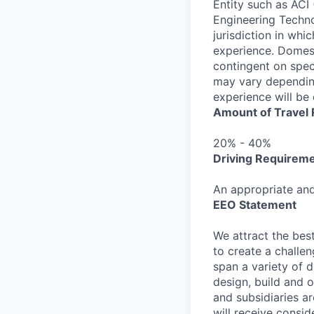
Entity such as ACI 
Engineering Technol
jurisdiction in whi
experience. Domest
contingent on speci
may vary depending
experience will be 
Amount of Travel
20% - 40%
Driving Requirem
An appropriate and 
EEO Statement
We attract the best
to create a challe
span a variety of d
design, build and o
and subsidiaries ar
will receive consid