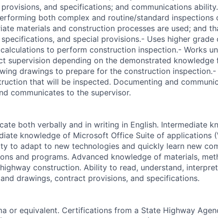
 provisions, and specifications; and communications ability
 Performing both complex and routine/standard inspections 
riate materials and construction processes are used; and th
 specifications, and special provisions.- Uses higher grad
alculations to perform construction inspection.- Works un
ect supervision depending on the demonstrated knowledge f
wing drawings to prepare for the construction inspection.
truction that will be inspected. Documenting and communica
and communicates to the supervisor.
cate both verbally and in writing in English. Intermediate 
ediate knowledge of Microsoft Office Suite of applications 
ility to adapt to new technologies and quickly learn new c
tions and programs. Advanced knowledge of materials, met
highway construction. Ability to read, understand, interpre
 and drawings, contract provisions, and specifications.
a or equivalent. Certifications from a State Highway Agen