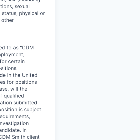
tions, sexual
 status, physical or
y other
rred to as “CDM
employment,
for certain
sitions.
e in the United
s for positions
se, will the
 qualified
cation submitted
position is subject
requirements,
nvestigation
andidate. In
CDM Smith client