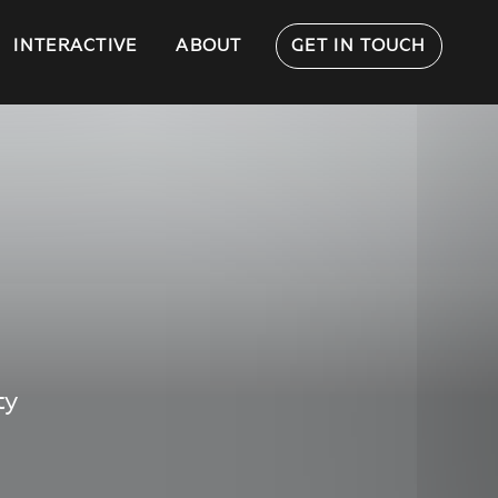
INTERACTIVE
ABOUT
GET IN TOUCH
ty