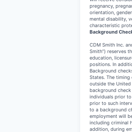
pregnancy, pregnan
orientation, gender
mental disability, 
characteristic prot
Background Check
CDM Smith Inc. and 
Smith”) reserves t
education, licensur
positions. In addi
Background checks
States. The timing
outside the United 
background check p
individuals prior 
prior to such interv
to a background che
employment will be
including criminal 
addition, during e