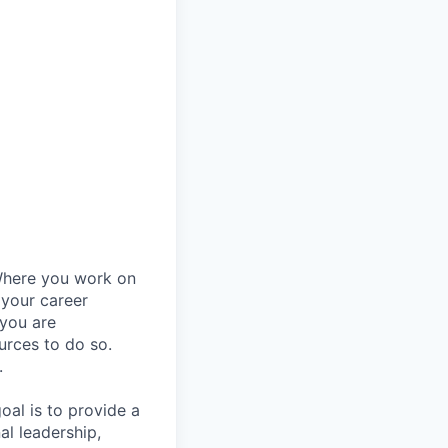
Where you work on
 your career
 you are
urces to do so.
.
al is to provide a
al leadership,