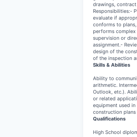
drawings, contract
Responsibilities:-
evaluate if approp
conforms to plans,
performs complex c
supervision or dir
assignment.- Revie
design of the cons
of the inspection 
Skills & Abilities
Ability to communi
arithmetic. Interm
Outlook, etc.). Ab
or related applica
equipment used in 
construction plans
Qualifications
High School diplom