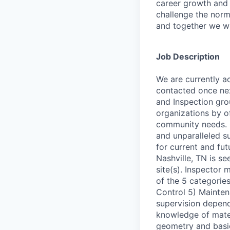
career growth and
challenge the norm
and together we wi
Job Description
We are currently a
contacted once nex
and Inspection group
organizations by of
community needs. 
and unparalleled su
for current and fu
Nashville, TN is se
site(s). Inspector 
of the 5 categorie
Control 5) Maintena
supervision depend
knowledge of mate
geometry and basic