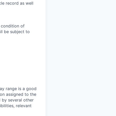
le record as well
 condition of
l be subject to
ay range is a good
ion assigned to the
d by several other
ilities, relevant