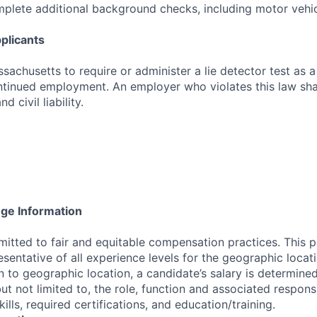
mplete additional background checks, including motor vehic
plicants
assachusetts to require or administer a lie detector test as a
inued employment. An employer who violates this law shal
d civil liability.
nge Information
tted to fair and equitable compensation practices. This p
esentative of all experience levels for the geographic locat
on to geographic location, a candidate’s salary is determine
but not limited to, the role, function and associated responsib
ills, required certifications, and education/training.