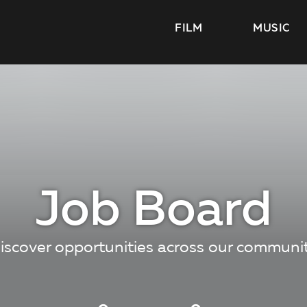
FILM
MUSIC
Job Board
iscover opportunities across our communi