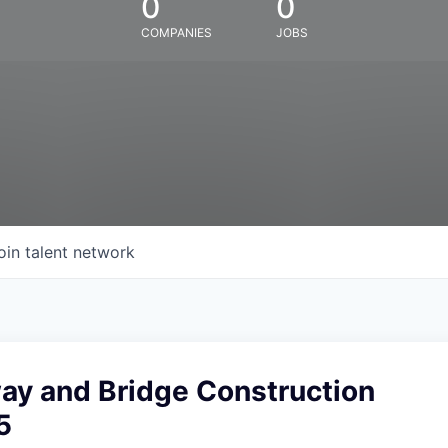
0
0
COMPANIES
JOBS
oin talent network
ay and Bridge Construction
5