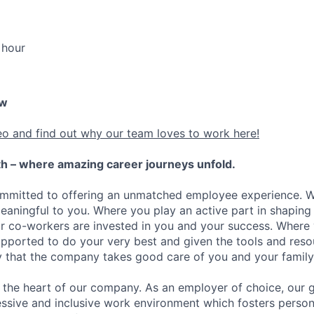
 hour
ew
eo and find out why our team loves to work here!
h – where amazing career journeys unfold.
ommitted to offering an unmatched employee experience. 
meaningful to you. Where you play an active part in shaping
r co-workers are invested in you and your success. Where
ported to do your very best and given the tools and reso
ity that the company takes good care of you and your family
the heart of our company. As an employer of choice, our go
essive and inclusive work environment which fosters person