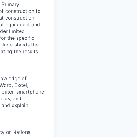
. Primary
of construction to
at construction
e of equipment and
der limited
or the specific
- Understands the
ting the results
knowledge of
(Word, Excel,
omputer, smartphone
hods, and
t and explain
cy or National