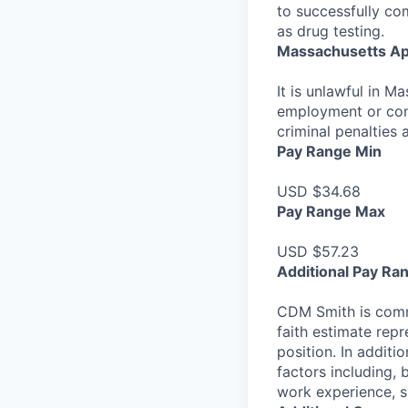
to successfully co
as drug testing.
Massachusetts Ap
It is unlawful in M
employment or cont
criminal penalties an
Pay Range Min
USD $34.68
Pay Range Max
USD $57.23
Additional Pay Ra
CDM Smith is commi
faith estimate repr
position. In additi
factors including, 
work experience, sk