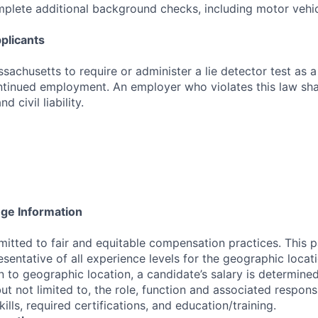
mplete additional background checks, including motor vehic
plicants
assachusetts to require or administer a lie detector test as a
inued employment. An employer who violates this law shal
d civil liability.
nge Information
tted to fair and equitable compensation practices. This p
esentative of all experience levels for the geographic locat
on to geographic location, a candidate’s salary is determine
but not limited to, the role, function and associated responsib
ills, required certifications, and education/training.