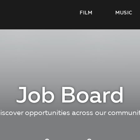
FILM
MUSIC
Job Board
iscover opportunities across our communi