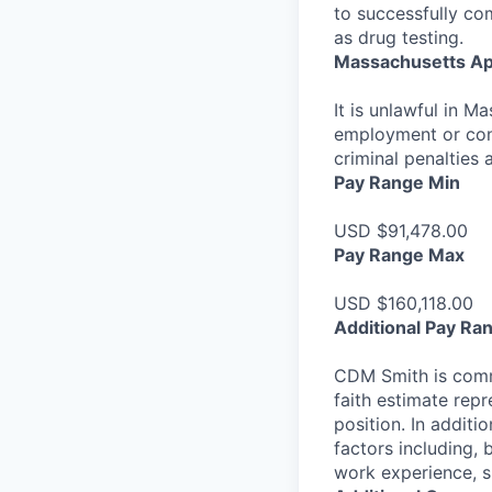
to successfully co
as drug testing.
Massachusetts Ap
It is unlawful in M
employment or cont
criminal penalties an
Pay Range Min
USD $91,478.00
Pay Range Max
USD $160,118.00
Additional Pay Ra
CDM Smith is commi
faith estimate repr
position. In additi
factors including, 
work experience, sk