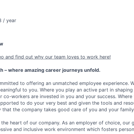
 / year
ew
eo and find out why our team loves to work here!
h – where amazing career journeys unfold.
ommitted to offering an unmatched employee experience. 
meaningful to you. Where you play an active part in shaping
r co-workers are invested in you and your success. Where
ported to do your very best and given the tools and reso
ity that the company takes good care of you and your family
the heart of our company. As an employer of choice, our go
essive and inclusive work environment which fosters person