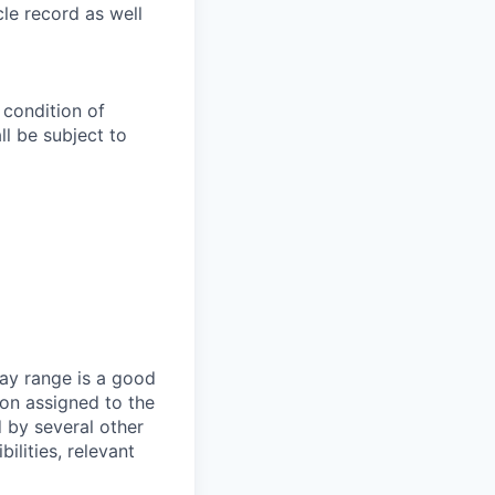
le record as well
 condition of
l be subject to
ay range is a good
ion assigned to the
d by several other
ilities, relevant