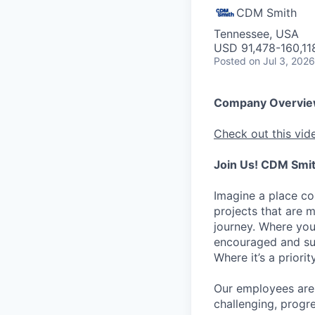
CDM Smith
Tennessee, USA
USD 91,478-160,118
Posted
on Jul 3, 2026
Company Overvi
Check out this vid
Join Us! CDM Smit
Imagine a place c
projects that are 
journey. Where you
encouraged and sup
Where it’s a prior
Our employees are 
challenging, progr