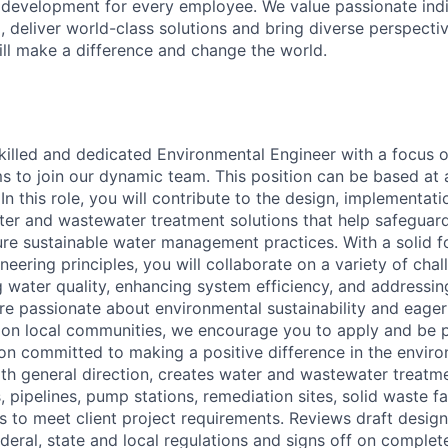
 development for every employee. We value passionate ind
, deliver world-class solutions and bring diverse perspectiv
ll make a difference and change the world.
killed and dedicated Environmental Engineer with a focus 
 to join our dynamic team. This position can be based at 
In this role, you will contribute to the design, implementati
ter and wastewater treatment solutions that help safeguard
re sustainable water management practices. With a solid f
eering principles, you will collaborate on a variety of chal
 water quality, enhancing system efficiency, and addressin
're passionate about environmental sustainability and eage
on local communities, we encourage you to apply and be p
ion committed to making a positive difference in the envir
ith general direction, creates water and wastewater treatmen
pipelines, pump stations, remediation sites, solid waste faci
s to meet client project requirements. Reviews draft design
deral, state and local regulations and signs off on complet