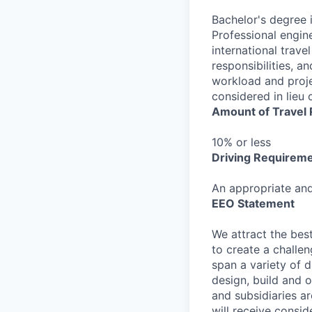
Bachelor's degree i
Professional engin
international trave
responsibilities, a
workload and proje
considered in lieu 
Amount of Travel
10% or less
Driving Requirem
An appropriate and 
EEO Statement
We attract the best
to create a challe
span a variety of d
design, build and o
and subsidiaries ar
will receive consid