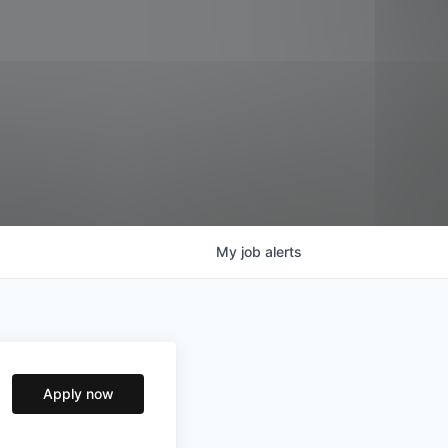
My
job
alerts
Apply now