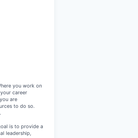
Where you work on
 your career
 you are
urces to do so.
.
al is to provide a
al leadership,