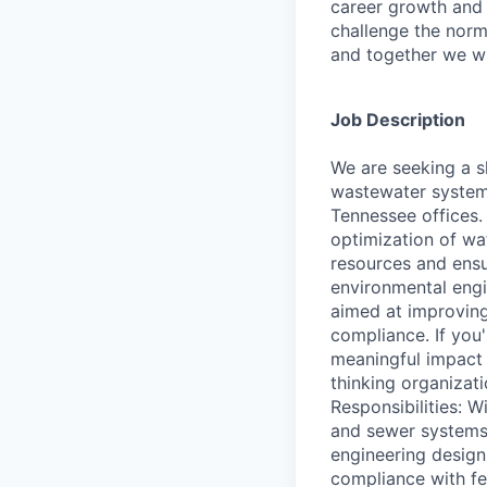
career growth and
challenge the norm
and together we wi
Job Description
We are seeking a s
wastewater systems
Tennessee offices. 
optimization of wa
resources and ensu
environmental engin
aimed at improving
compliance. If you
meaningful impact 
thinking organizat
Responsibilities: W
and sewer systems, 
engineering design
compliance with fe