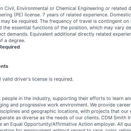
n Civil, Environmental or Chemical Engineering or related di
eering (PE) license. 7 years of related experience. Domesti
l may be required. The frequency of travel is contingent on 
nd the essential functions of the position, which may vary 
ct demands. Equivalent additional directly related experien
of a degree.
 Required
ents
valid driver's license is required.
 people in the industry, supporting their efforts to learn a
nging and progressive work environment. We provide career
isciplines and geographic locations, with projects that our
perate as diverse as the needs of our clients. CDM Smith Inc
e an Equal Opportunity/Affirmative Action employer. All qua
eration for employment without regard to race, color, religi