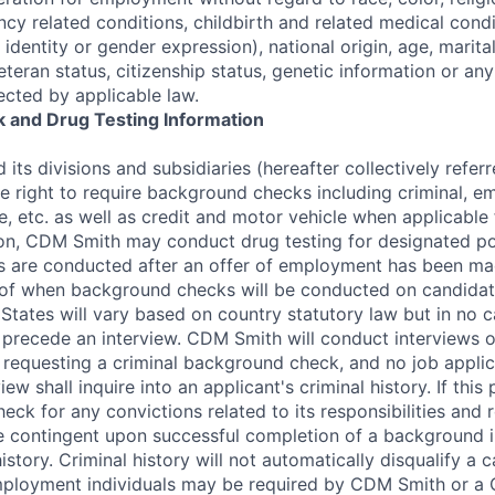
cy related conditions, childbirth and related medical condi
 identity or gender expression), national origin, age, marital
veteran status, citizenship status, genetic information or an
ected by applicable law.
 and Drug Testing Information
its divisions and subsidiaries (hereafter collectively refe
he right to require background checks including criminal, 
e, etc. as well as credit and motor vehicle when applicable 
tion, CDM Smith may conduct drug testing for designated po
 are conducted after an offer of employment has been mad
 of when background checks will be conducted on candidate
States will vary based on country statutory law but in no ca
recede an interview. CDM Smith will conduct interviews of
to requesting a criminal background check, and no job appli
iew shall inquire into an applicant's criminal history. If this 
ck for any convictions related to its responsibilities and 
 contingent upon successful completion of a background i
history. Criminal history will not automatically disqualify a c
mployment individuals may be required by CDM Smith or a 