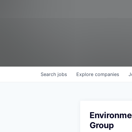
Search
jobs
Explore
companies
J
Environmen
Group