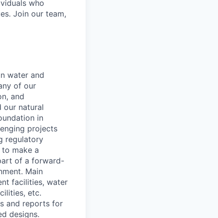
ividuals who
es. Join our team,
on water and
any of our
on, and
 our natural
oundation in
lenging projects
g regulatory
r to make a
art of a forward-
onment. Main
t facilities, water
lities, etc.
s and reports for
ed designs.