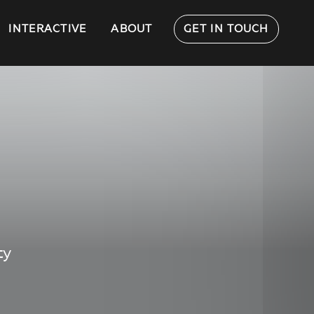
INTERACTIVE
ABOUT
GET IN TOUCH
ty