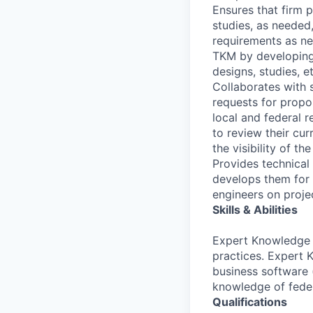
Ensures that firm p
studies, as needed
requirements as ne
TKM by developing
designs, studies, e
Collaborates with s
requests for propos
local and federal r
to review their cu
the visibility of th
Provides technical 
develops them for 
engineers on proje
Skills & Abilities
Expert Knowledge 
practices. Expert 
business software (
knowledge of federa
Qualifications