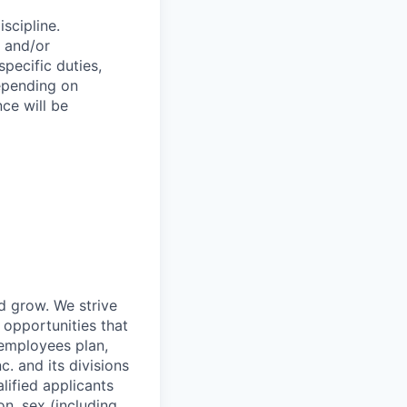
scipline.
c and/or
specific duties,
depending on
ce will be
nd grow. We strive
 opportunities that
 employees plan,
. and its divisions
lified applicants
on, sex (including