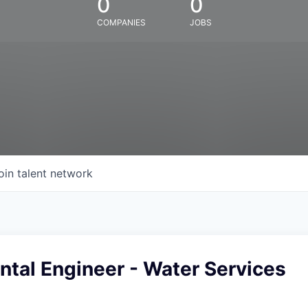
0
0
COMPANIES
JOBS
oin talent network
tal Engineer - Water Services