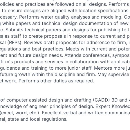
olicies and practices are followed on all designs. Performs
, to ensure designs are aligned with location specification
cessary. Performs water quality analyses and modeling. Con
 white papers and technical design documentation of new 
tc. Submits technical papers and designs for publishing to t
ales staff to create proposals in response to current and po
al (RFPs). Reviews draft proposals for adherence to firm, i
egulations and best practices. Meets with current and potent
rrent and future design needs. Attends conferences, symposi
e firm's products and services in collaboration with applicabl
guidance and training to more junior staff. Mentors more ju
future growth within the discipline and firm. May supervise
ct work. Performs other duties as required.
of computer assisted design and drafting (CADD) 3D and 
Knowledge of engineer principles of design. Expert Knowle
excel, word, etc.). Excellent verbal and written communicat
l, state and local regulations.