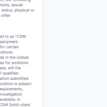
tions, sexual
 status, physical or
y other
rred to as “CDM
employment,
for certain
sitions.
e in the United
s for positions
se, will the
 qualified
cation submitted
position is subject
requirements,
nvestigation
andidate. In
CDM Smith client