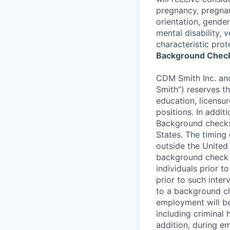
pregnancy, pregnan
orientation, gender
mental disability, 
characteristic prot
Background Check
CDM Smith Inc. and 
Smith”) reserves t
education, licensur
positions. In addi
Background checks
States. The timing
outside the United 
background check p
individuals prior 
prior to such interv
to a background che
employment will be
including criminal 
addition, during e