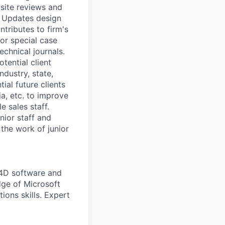
 site reviews and
s. Updates design
tributes to firm's
or special case
echnical journals.
tential client
ndustry, state,
ial future clients
a, etc. to improve
e sales staff.
nior staff and
 the work of junior
4D software and
dge of Microsoft
ions skills. Expert