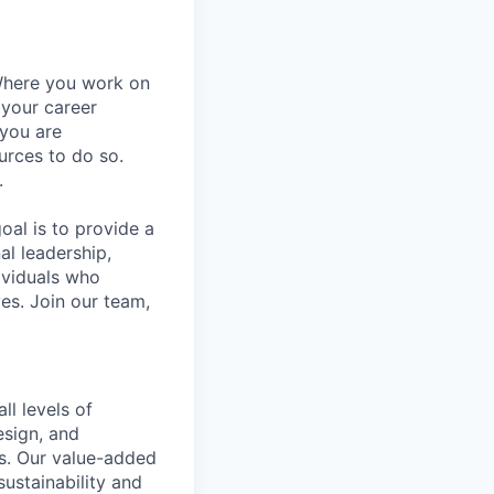
Where you work on
 your career
 you are
urces to do so.
.
al is to provide a
al leadership,
ividuals who
es. Join our team,
ll levels of
esign, and
ds. Our value-added
ustainability and