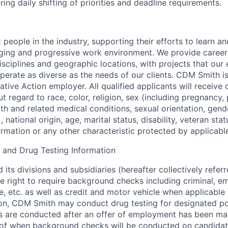
ing daily shifting of priorities and deadline requirements.
 people in the industry, supporting their efforts to learn a
nging and progressive work environment. We provide career
isciplines and geographic locations, with projects that our
operate as diverse as the needs of our clients. CDM Smith i
tive Action employer. All qualified applicants will receive 
 regard to race, color, religion, sex (including pregnancy,
rth and related medical conditions, sexual orientation, gende
national origin, age, marital status, disability, veteran stat
ormation or any other characteristic protected by applicabl
and Drug Testing Information
its divisions and subsidiaries (hereafter collectively refe
he right to require background checks including criminal, 
e, etc. as well as credit and motor vehicle when applicable 
tion, CDM Smith may conduct drug testing for designated po
 are conducted after an offer of employment has been mad
 of when background checks will be conducted on candidate