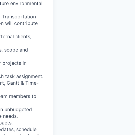
uture environmental
r Transportation
n will contribute
ernal clients,
s, scope and
 projects in
ch task assignment.
rt, Gantt & Time-
 team members to
 on unbudgeted
e needs.
pacts.
pdates, schedule