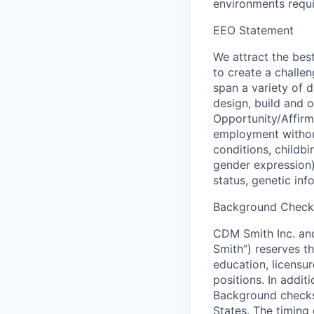
environments requir
EEO Statement
We attract the best
to create a challe
span a variety of d
design, build and 
Opportunity/Affirma
employment without
conditions, childbi
gender expression), 
status, genetic inf
Background Check 
CDM Smith Inc. and 
Smith”) reserves t
education, licensur
positions. In addi
Background checks
States. The timing