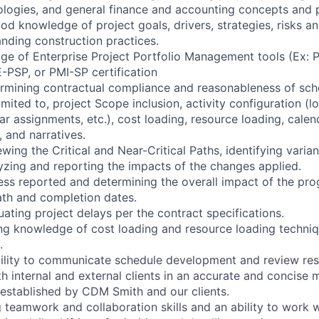
ogies, and general finance and accounting concepts and p
d knowledge of project goals, drivers, strategies, risks an
anding construction practices.
e of Enterprise Project Portfolio Management tools (Ex: 
PSP, or PMI-SP certification
termining contractual compliance and reasonableness of sc
limited to, project Scope inclusion, activity configuration (lo
ar assignments, etc.), cost loading, resource loading, calen
 and narratives.
iewing the Critical and Near-Critical Paths, identifying vari
lyzing and reporting the impacts of the changes applied.
ess reported and determining the overall impact of the pro
Path and completion dates.
luating project delays per the contract specifications.
ng knowledge of cost loading and resource loading techni
.
ility to communicate schedule development and review resu
th internal and external clients in an accurate and concise 
 established by CDM Smith and our clients.
 teamwork and collaboration skills and an ability to work w