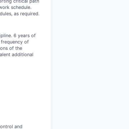
ting critical path
work schedule.
ules, as required.
pline. 6 years of
e frequency of
ions of the
lent additional
control and