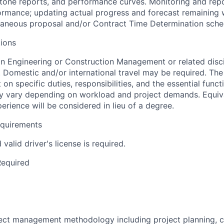
one reports, and performance curves. Monitoring and repor
rmance; updating actual progress and forecast remaining 
laneous proposal and/or Contract Time Determination sched
ions
in Engineering or Construction Management or related disci
. Domestic and/or international travel may be required. Th
 on specific duties, responsibilities, and the essential funct
y vary depending on workload and project demands. Equiva
perience will be considered in lieu of a degree.
equirements
valid driver's license is required.
Required
oject management methodology including project planning, 