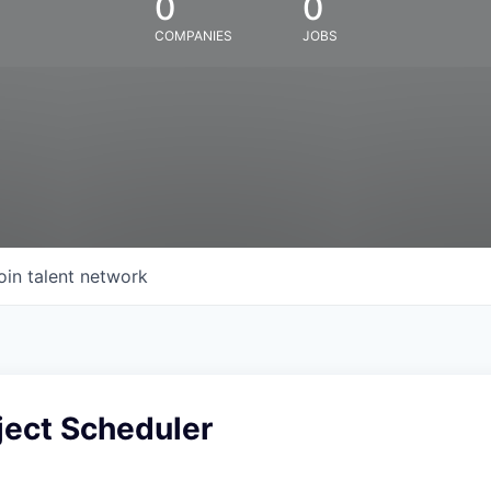
0
0
COMPANIES
JOBS
oin talent network
ject Scheduler