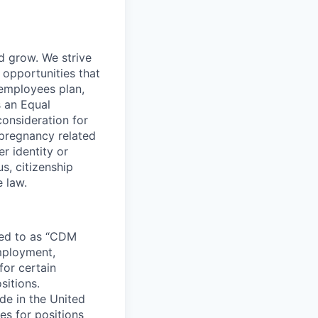
nd grow. We strive
 opportunities that
 employees plan,
s an Equal
consideration for
 pregnancy related
r identity or
us, citizenship
e law.
rred to as “CDM
employment,
for certain
sitions.
e in the United
s for positions