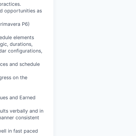
ractices.
d opportunities as
Primavera P6)
hedule elements
gic, durations,
dar configurations,
ances and schedule
gress on the
ques and Earned
lts verbally and in
manner consistent
ell in fast paced