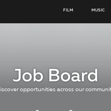
FILM
MUSIC
Job Board
iscover opportunities across our communi