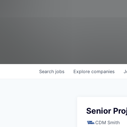
Search
jobs
Explore
companies
J
Senior Pro
CDM Smith