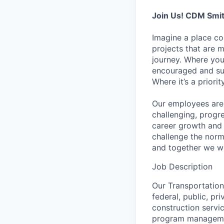
Join Us! CDM Smit
Imagine a place c
projects that are 
journey. Where you
encouraged and sup
Where it’s a prior
Our employees are 
challenging, progr
career growth and
challenge the norm
and together we wi
Job Description
Our Transportation 
federal, public, pr
construction servi
program management