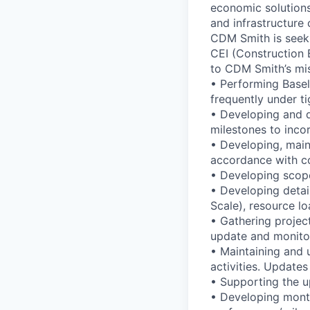
economic solutions
and infrastructure 
CDM Smith is seeki
CEI (Construction E
to CDM Smith’s mis
• Performing Basel
frequently under ti
• Developing and d
milestones to inco
• Developing, maint
accordance with co
• Developing scope
• Developing detai
Scale), resource lo
• Gathering proje
update and monitor
• Maintaining and
activities. Update
• Supporting the u
• Developing mont