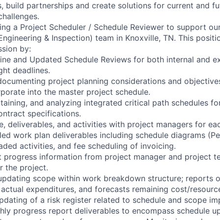
, build partnerships and create solutions for current and f
challenges.
ng a Project Scheduler / Schedule Reviewer to support ou
ngineering & Inspection) team in Knoxville, TN. This positio
sion by:
ine and Updated Schedule Reviews for both internal and ext
ght deadlines.
ocumenting project planning considerations and objective
rporate into the master project schedule.
aining, and analyzing integrated critical path schedules for
ntract specifications.
, deliverables, and activities with project managers for ea
led work plan deliverables including schedule diagrams (Pe
aded activities, and fee scheduling of invoicing.
ct progress information from project manager and project
 the project.
 updating scope within work breakdown structure; reports
s actual expenditures, and forecasts remaining cost/resourc
pdating of a risk register related to schedule and scope im
hly progress report deliverables to encompass schedule u