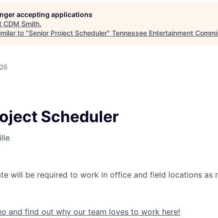
longer accepting applications
t
CDM Smith
.
milar to "
Senior Project Scheduler
"
Tennessee Entertainment Commi
026
roject Scheduler
lle
e will be required to work in office and field locations as
eo and find out why our team loves to work here!