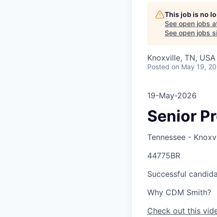
This job is no 
See open jobs a
See open jobs si
Knoxville, TN, USA
Posted
on May 19, 2
19-May-2026
Senior P
Tennessee - Knoxvi
44775BR
Successful candidat
Why CDM Smith?
Check out this vid