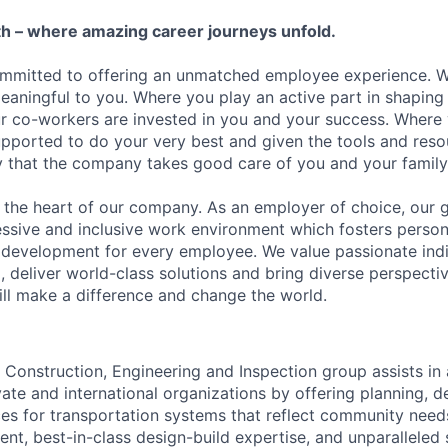
h – where amazing career journeys unfold.
ommitted to offering an unmatched employee experience. 
meaningful to you. Where you play an active part in shaping
r co-workers are invested in you and your success. Where
ported to do your very best and given the tools and reso
ity that the company takes good care of you and your family
the heart of our company. As an employer of choice, our go
essive and inclusive work environment which fosters person
 development for every employee. We value passionate ind
, deliver world-class solutions and bring diverse perspectiv
ll make a difference and change the world.
Construction, Engineering and Inspection group assists in a
ivate and international organizations by offering planning, d
ces for transportation systems that reflect community nee
, best-in-class design-build expertise, and unparalleled s