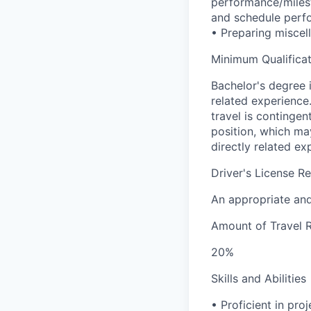
performance/milest
and schedule perfo
• Preparing miscel
Minimum Qualificat
Bachelor's degree 
related experience
travel is contingent
position, which ma
directly related ex
Driver's License R
An appropriate and 
Amount of Travel 
20%
Skills and Abilities
• Proficient in pr