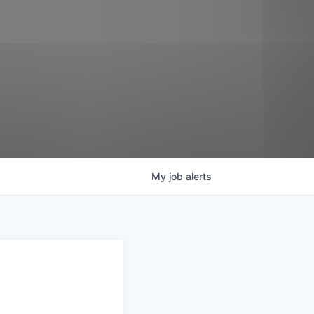
My
job
alerts