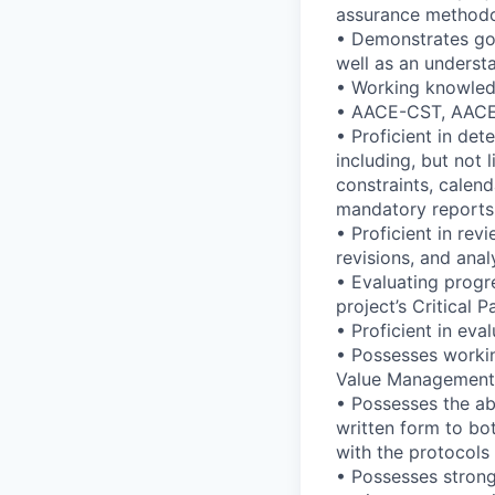
assurance methodol
• Demonstrates goo
well as an underst
• Working knowledg
• AACE-CST, AACE-
• Proficient in de
including, but not 
constraints, calend
mandatory reports,
• Proficient in rev
revisions, and ana
• Evaluating progr
project’s Critical 
• Proficient in eva
• Possesses worki
Value Management
• Possesses the ab
written form to bo
with the protocols
• Possesses strong