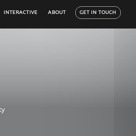
INTERACTIVE
ABOUT
GET IN TOUCH
ty