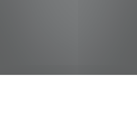
jobs
companies
Talent
My
alerts
Host/Hostess - Binions
Caesars Entertainment