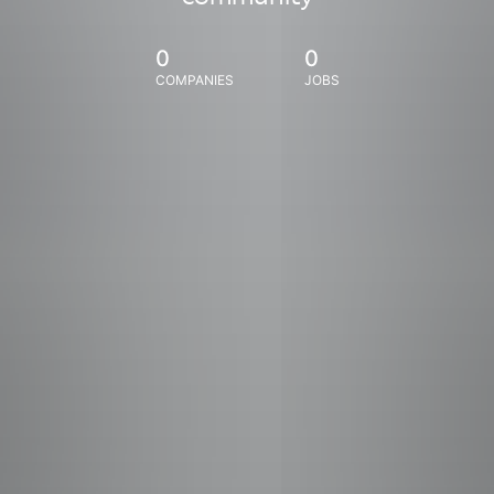
0
0
COMPANIES
JOBS