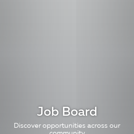
Job Board
Discover opportunities across our
community