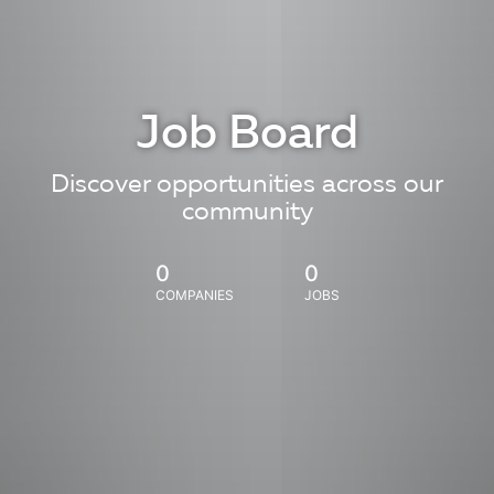
Job Board
Discover opportunities across our
community
0
0
COMPANIES
JOBS