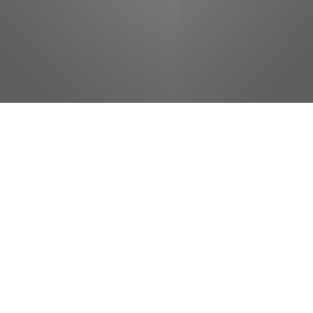
jobs
companies
Talent
My
alerts
COBA, Center for
Entrepreneurship -
Learning Lab Store
Manager
Belmont University