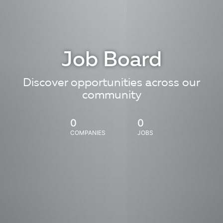
Job Board
Discover opportunities across our
community
0
0
COMPANIES
JOBS