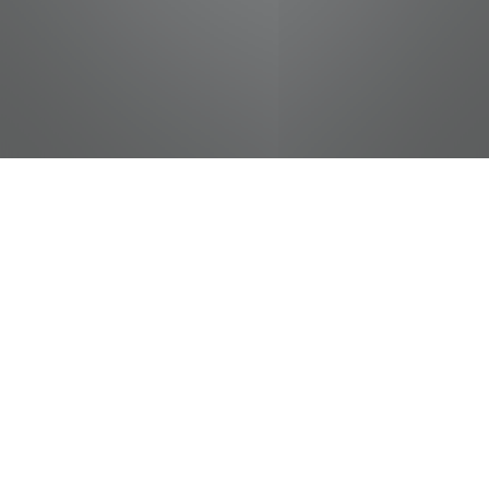
jobs
companies
Talent
My
alerts
Instructional Designer
Belmont University
Design
Posted
on Jun 29, 2026
Apply now