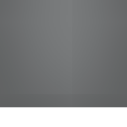
jobs
companies
Talent
My
alerts