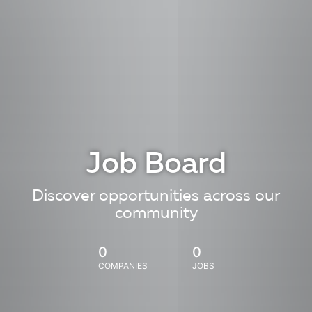
Job Board
Discover opportunities across our
community
0
0
COMPANIES
JOBS