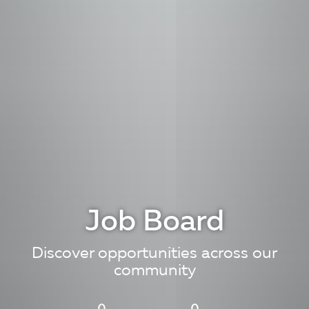
Job Board
Discover opportunities across our
community
0
0