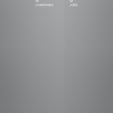
COMPANIES
JOBS