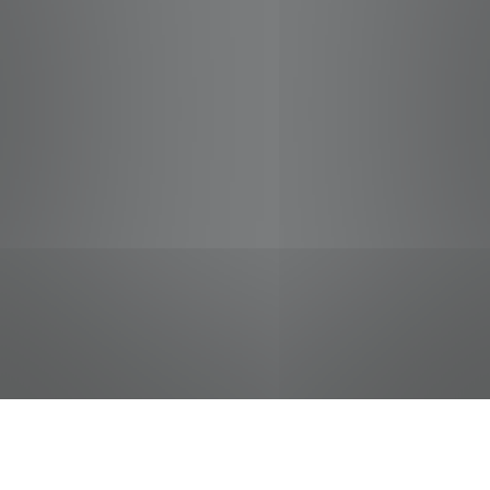
jobs
companies
Talent
My
alerts